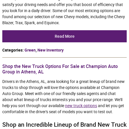
satisfy your driving needs and offer you that boost of efficiency that
you look for in a daily driver. Some of our most enticing options are
found among our selection of new Chevy models, including the Chevy
Blazer, Trax, Spark, and Equinox.
Read More
Categories
:
Green
,
New Inventory
Shop the New Truck Options For Sale at Champion Auto
Group in Athens, AL
Drivers in the Athens, AL, area looking for a great lineup of brand new
trucks to shop through will love the options available at Champion
Auto Group. Meet with one of our friendly sales agents and chat
about what lineup of trucks interests you and your price range. We'll
help you sort through our available
new truck options
and let you get
comfortable in the driver's seat of models you want to test out.
Shop an Incredible Lineup of Brand New Truck