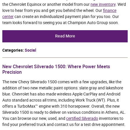
the Chevrolet Equinox or another model from our
new inventory
. We'd
love to hear from you and get you behind the wheel. Our
finance
center
can create an individualized payment plan for you too. Our
team looks forward to seeing you at Champion Auto Group soon.
Read More
Categories
:
Social
New Chevrolet Silverado 1500: Where Power Meets
Precision
The new Chevy Silverado 1500 comes with a few upgrades, like the
addition of two new metallic paint options: slate gray and lakeshore
blue. Chevrolet has also made wireless Apple CarPlay and Android
Auto standard across all trims, including Work Truck (WT). Plus, it
offers a TurboMax™ engine with 310 horsepower. Overall, the new
Silverado 1500 is ready to deliver on various conditions in Athens, AL.
You can browse our new, used, and
certified Silverado
inventories to
find your preferred truck and contact us for a test drive appointment.