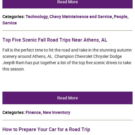
Read More
Categories
:
Technology
,
Chevy Maintainence and Service
,
People
,
Service
Top Five Scenic Fall Road Trips Near Athens, AL
Fall is the perfect time to hit the road and take in the stunning autumn
scenery around Athens, AL. Champion Chevrolet Chrysler Dodge
Jeep® Ram has put together a list of the top five scenic drives to take
this season.
Read More
Categories
:
Finance
,
New Inventory
How to Prepare Your Car for a Road Trip