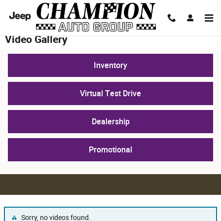
Skip to main content
Video Gallery
Inventory
Virtual Test Drive
Dealership
Promotional
Sorry, no videos found.