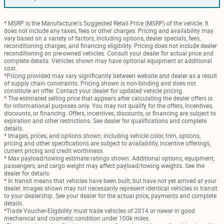
* MSRP is the Manufacturer's Suggested Retail Price (MSRP) of the vehicle. It
does not include any taxes, fees or other charges. Pricing and availability may
vary based on a variety of factors, including options, dealer specials, fees,
reconditioning charges, and financing eligibility. Pricing does not include dealer
reconditioning on pre-owned vehicles. Consult your dealer for actual price and
complete details. Vehicles shown may have optional equipment at additional
cost.
*Pricing provided may vary significantly between website and dealer as a result
of supply chain constraints. Pricing shown is non-binding and does not
constitute an offer. Contact your dealer for updated vehicle pricing.
* The estimated selling price that appears after calculating the dealer offers is
for informational purposes only. You may not qualify for the offers, incentives,
discounts, or financing. Offers, incentives, discounts, or financing are subject to
expiration and other restrictions. See dealer for qualifications and complete
details.
* Images, prices, and options shown, including vehicle color, trim, options,
pricing and other specifications are subject to availability, incentive offerings,
current pricing and credit worthiness.
* Max payload/towing estimate ratings shown. Additional options, equipment,
passengers, and cargo weight may affect payload/towing weights. See the
dealer for details.
* In transit means that vehicles have been built, but have not yet arrived at your
dealer. Images shown may not necessarily represent identical vehicles in transit
to your dealership. See your dealer for the actual price, payments and complete
details.
*Trade Voucher-Eligibility must trade vehicles of 2014 or newer in good
mechanical and cosmetic condition under 100k miles.