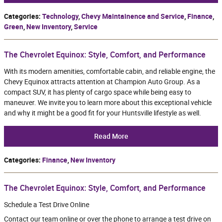
Categories
:
Technology
,
Chevy Maintainence and Service
,
Finance
,
Green
,
New Inventory
,
Service
The Chevrolet Equinox: Style, Comfort, and Performance
With its modern amenities, comfortable cabin, and reliable engine, the
Chevy Equinox attracts attention at Champion Auto Group. As a
compact SUV, it has plenty of cargo space while being easy to
maneuver. We invite you to learn more about this exceptional vehicle
and why it might be a good fit for your Huntsville lifestyle as well.
Read More
Categories
:
Finance
,
New Inventory
The Chevrolet Equinox: Style, Comfort, and Performance
Schedule a Test Drive Online
Contact our team online or over the phone to arrange a test drive on