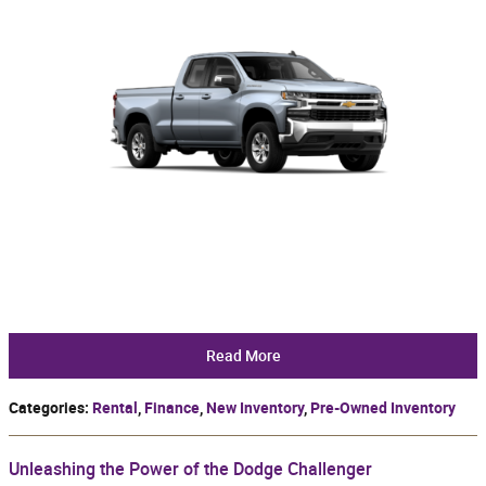
Read More
Categories
:
Rental
,
Finance
,
New Inventory
,
Pre-Owned Inventory
Unleashing the Power of the Dodge Challenger