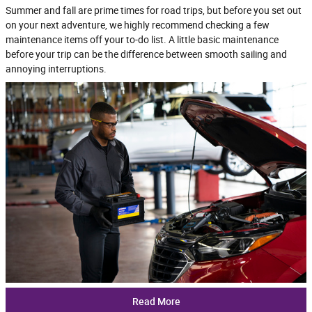
Summer and fall are prime times for road trips, but before you set out
on your next adventure, we highly recommend checking a few
maintenance items off your to-do list. A little basic maintenance
before your trip can be the difference between smooth sailing and
annoying interruptions.
Read More