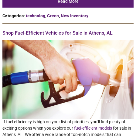
Read More
Categories
:
technolog
,
Green
,
New Inventory
Shop Fuel-Efficient Vehicles for Sale in Athens, AL
If fuel efficiency is high on your list of priorities, you'll find plenty of
exciting options when you explore our
fuel-efficient models
for sale in
Athens, AL. We offer a wide range of top-notch models that can