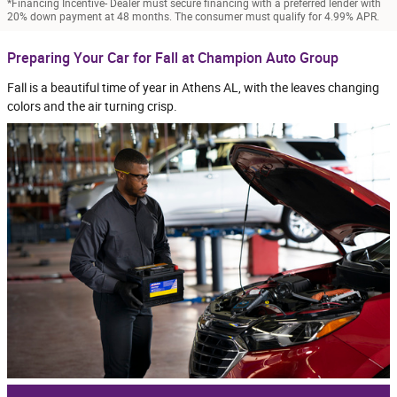
*Financing Incentive- Dealer must secure financing with a preferred lender with
20% down payment at 48 months. The consumer must qualify for 4.99% APR.
Preparing Your Car for Fall at Champion Auto Group
Fall is a beautiful time of year in Athens AL, with the leaves changing
colors and the air turning crisp.