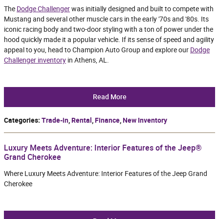
The
Dodge Challenger
was initially designed and built to compete with
Mustang and several other muscle cars in the early '70s and '80s. Its
iconic racing body and two-door styling with a ton of power under the
hood quickly made it a popular vehicle. If its sense of speed and agility
appeal to you, head to Champion Auto Group and explore our
Dodge
Challenger inventory
in Athens, AL.
Read More
Categories
:
Trade-in
,
Rental
,
Finance
,
New Inventory
Luxury Meets Adventure: Interior Features of the Jeep®
Grand Cherokee
Where Luxury Meets Adventure: Interior Features of the Jeep Grand
Cherokee