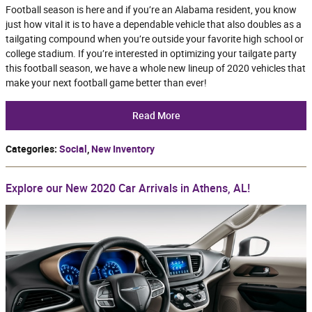
Football season is here and if you’re an Alabama resident, you know
just how vital it is to have a dependable vehicle that also doubles as a
tailgating compound when you’re outside your favorite high school or
college stadium. If you’re interested in optimizing your tailgate party
this football season, we have a whole new lineup of 2020 vehicles that
make your next football game better than ever!
Read More
Categories
:
Social
,
New Inventory
Explore our New 2020 Car Arrivals in Athens, AL!