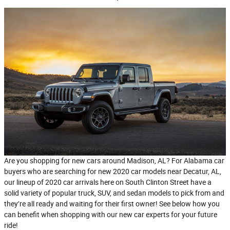
Are you shopping for new cars around Madison, AL? For Alabama car
buyers who are searching for new 2020 car models near Decatur, AL,
our lineup of 2020 car arrivals here on South Clinton Street have a
solid variety of popular truck, SUV, and sedan models to pick from and
they’re all ready and waiting for their first owner! See below how you
can benefit when shopping with our new car experts for your future
ride!