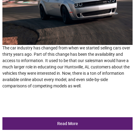
The car industry has changed from when we started selling cars over
thirty years ago. Part of this change has been the availability and
access to information. It used to be that our salesman would have a
much larger role in educating our Huntsville, AL customers about the
vehicles they were interested in. Now, there is a ton of information
available online about every model, and even side-by-side
comparisons of competing models as well.
Read More