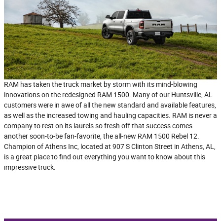
RAM has taken the truck market by storm with its mind-blowing
innovations on the redesigned RAM 1500. Many of our Huntsville, AL
customers were in awe of all the new standard and available features,
as well as the increased towing and hauling capacities. RAM is never a
company to rest on its laurels so fresh off that success comes
another soon-to-be fan-favorite, the all-new RAM 1500 Rebel 12.
Champion of Athens Inc, located at 907 S Clinton Street in Athens, AL,
is a great place to find out everything you want to know about this
impressive truck.