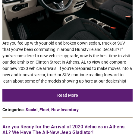
Are you fed up with your old and broken down sedan, truck or SUV
that you’ve been commuting in around Hunstville and Decatur? If
you’ve considered a new vehicle upgrade, now is the best time to visit
our dealership on Clinton Street in Athens, AL to view and compare
our new 2020 vehicle arrivals! If you’re prepared to make moves into a
new and innovative car, truck or SUV, continue reading forward to
learn about some of the models showing up here at our dealership!
Read More
Categories
:
Social
,
Fleet
,
New Inventory
Are you Ready for the Arrival of 2020 Vehicles in Athens,
AL? We Have The All-New Jeep Gladiator!