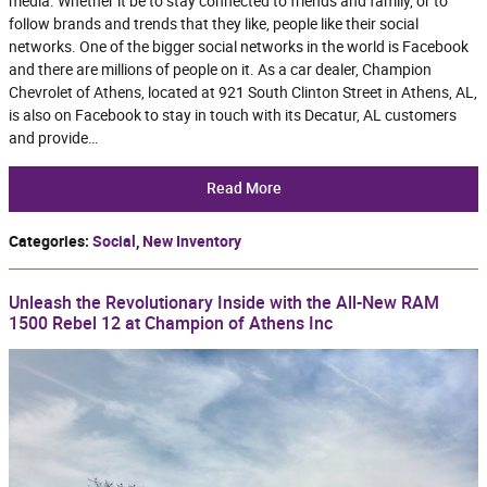
media. Whether it be to stay connected to friends and family, or to
follow brands and trends that they like, people like their social
networks. One of the bigger social networks in the world is Facebook
and there are millions of people on it. As a car dealer, Champion
Chevrolet of Athens, located at 921 South Clinton Street in Athens, AL,
is also on Facebook to stay in touch with its Decatur, AL customers
and provide…
Read More
Categories
:
Social
,
New Inventory
Unleash the Revolutionary Inside with the All-New RAM
1500 Rebel 12 at Champion of Athens Inc