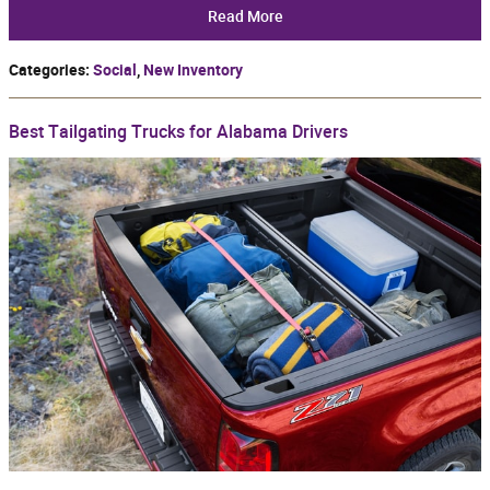
Read More
Categories
:
Social
,
New Inventory
Best Tailgating Trucks for Alabama Drivers