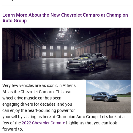
Learn More About the New Chevrolet Camaro at Champion
Auto Group
Very few vehicles are as iconic in Athens,
AL as the Chevrolet Camaro. This rear-
wheel-drive muscle car has been
engaging drivers for decades, and you
can enjoy the heart-pounding power for
yourself by visiting us here at Champion Auto Group. Let's look at a
few of the
2022 Chevrolet Camaro
highlights that you can look
forward to.