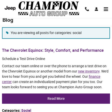
Skip to main content
Blog
You are viewing all posts for categories: social
The Chevrolet Equinox: Style, Comfort, and Performance
Schedule a Test Drive Online
Contact our team online or over the phone to arrange a test drive on
the Chevrolet Equinox or another model from our
new inventory
. We'd
love to hear from you and get you behind the wheel. Our
finance
center
can create an individualized payment plan for you too. Our
team looks forward to seeing you at Champion Auto Group soon.
Read More
Categories
:
Social