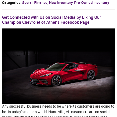
Categories
:
Social
,
Finance
,
New Inventory
,
Pre-Owned Inventory
Get Connected with Us on Social Media by Liking Our
Champion Chevrolet of Athens Facebook Page
Any successful business needs to be where its customers are going to
be. In today’s modern world, Huntsville, AL customers are on social