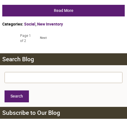
Read More
Categories
:
Social
,
New Inventory
Page
1
Next
of 2
Search Blog
Search Blog
Search
Subscribe to Our Blog