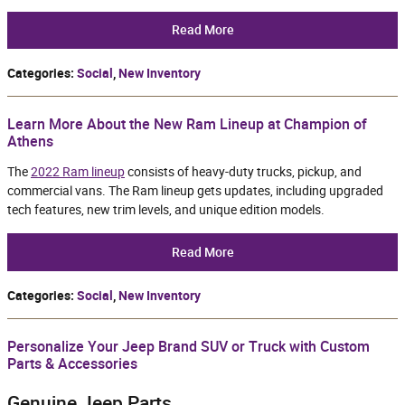
Read More
Categories
:
Social
,
New Inventory
Learn More About the New Ram Lineup at Champion of
Athens
The
2022 Ram lineup
consists of heavy-duty trucks, pickup, and
commercial vans. The Ram lineup gets updates, including upgraded
tech features, new trim levels, and unique edition models.
Read More
Categories
:
Social
,
New Inventory
Personalize Your Jeep Brand SUV or Truck with Custom
Parts & Accessories
Genuine Jeep Parts