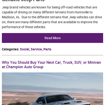
Jeep brand vehicles are known for being off-road vehicles that are
capable of driving on many different terrains from Huntsville to
Madison, AL. Due to the different terrains that Jeep vehicles can drive
on, there are many different parts that are available to improve the
performance of these vehicles.
Read More
Categories
:
Social
,
Service
,
Parts
Why You Should Buy Your Next Car, Truck, SUV, or Minivan
at Champion Auto Group