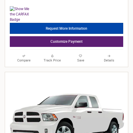
Request More Information
Customize Payment
Compare
Track Price
Save
Details