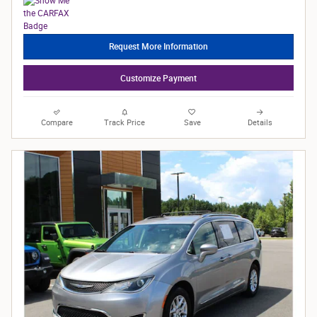
Request More Information
Customize Payment
Compare
Track Price
Save
Details