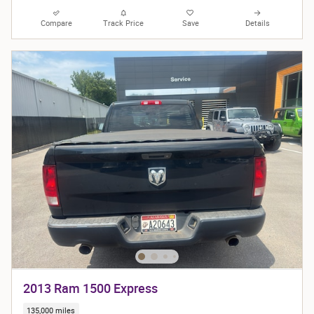
Compare
Track Price
Save
Details
2013 Ram 1500 Express
135,000 miles