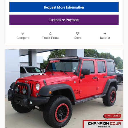
Request More Information
Customize Payment
Compare
Track Price
Save
Details