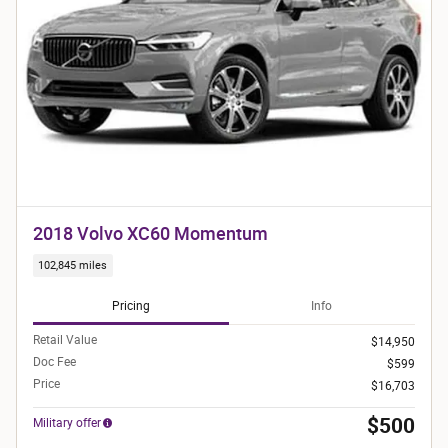
2018 Volvo XC60 Momentum
102,845 miles
Pricing
Info
Retail Value
$14,950
Doc Fee
$599
Price
$16,703
$500
Military offer