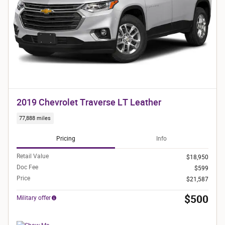
2019 Chevrolet Traverse LT Leather
77,888 miles
Pricing
Info
Retail Value
$18,950
Doc Fee
$599
Price
$21,587
$500
Military offer