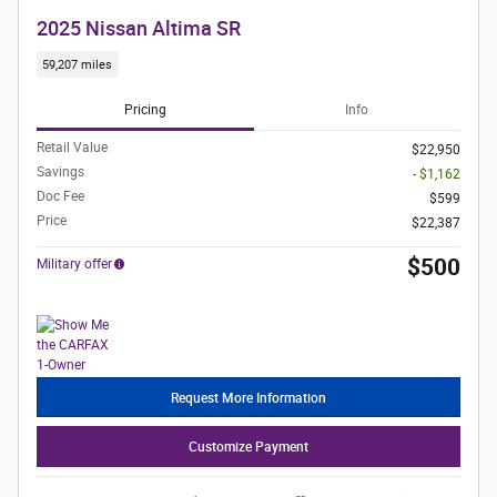
2025 Nissan Altima SR
59,207 miles
Pricing
Info
Retail Value
$22,950
Savings
- $1,162
Doc Fee
$599
Price
$22,387
$500
Military offer
Request More Information
Customize Payment