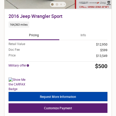
2016 Jeep Wrangler Sport
164,363 miles
Pricing
Info
Retail Value
$12,950
Doc Fee
$599
Price
$13,549
$500
Military offer
Request More Information
Customize Payment