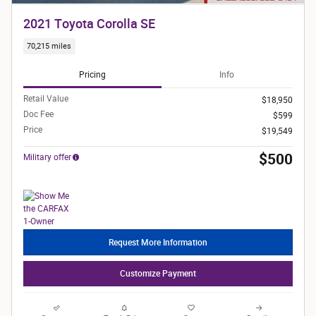
2021 Toyota Corolla SE
70,215 miles
Pricing
Info
Retail Value
$18,950
Doc Fee
$599
Price
$19,549
$500
Military offer
Request More Information
Customize Payment