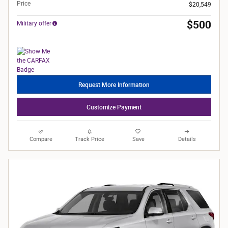
Price
$20,549
$500
Military offer
Request More Information
Customize Payment
Compare
Track Price
Save
Details