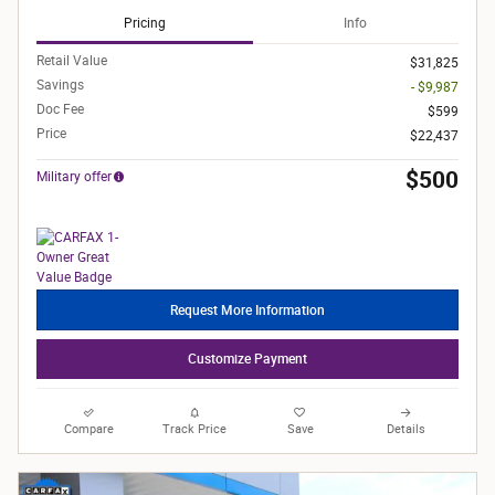
Pricing
Info
Retail Value
$31,825
Savings
- $9,987
Doc Fee
$599
Price
$22,437
$500
Military offer
Request More Information
Customize Payment
Compare
Track Price
Save
Details