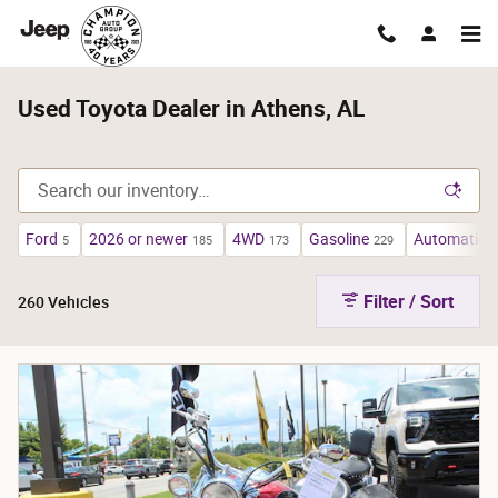
Skip to main content
Used Toyota Dealer in Athens, AL
Ford
2026 or newer
4WD
Gasoline
Automatic
5
185
173
229
2
Filter / Sort
260 Vehicles