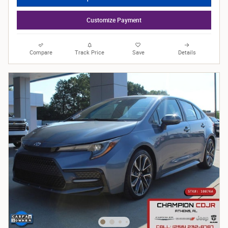
Customize Payment
Compare
Track Price
Save
Details