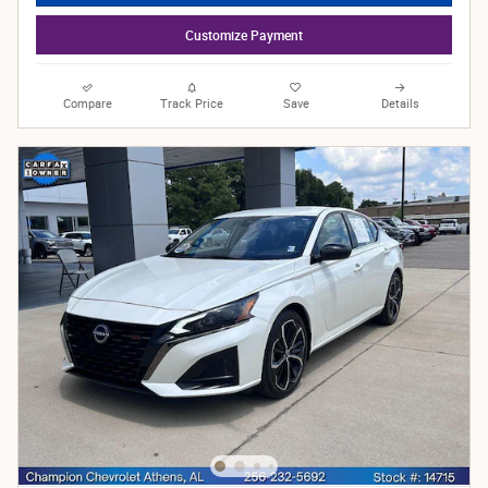
Customize Payment
Compare
Track Price
Save
Details