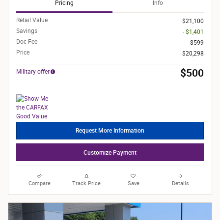
Pricing
Info
Retail Value
$21,100
Savings
- $1,401
Doc Fee
$599
Price
$20,298
$500
Military offer
Request More Information
Customize Payment
Compare
Track Price
Save
Details