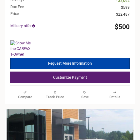
- $2,062
Doc Fee
$599
Price
$22,487
$500
Military offer
Request More Information
Customize Payment
Compare
Track Price
Save
Details