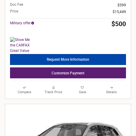
Doc Fee
$599
Price
$15,449
$500
Military offer
Request More Information
Customize Payment
Compare
Track Price
Save
Details