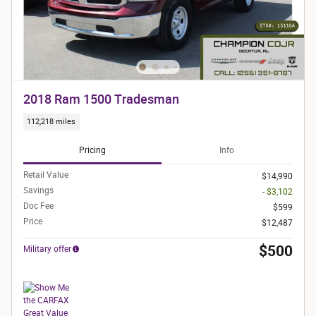
2018 Ram 1500 Tradesman
112,218 miles
Pricing
Info
Retail Value
$14,990
Savings
- $3,102
Doc Fee
$599
Price
$12,487
$500
Military offer