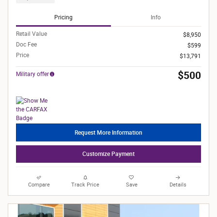
Pricing
Info
Retail Value
$8,950
Doc Fee
$599
Price
$13,791
$500
Military offer
Request More Information
Customize Payment
Compare
Track Price
Save
Details