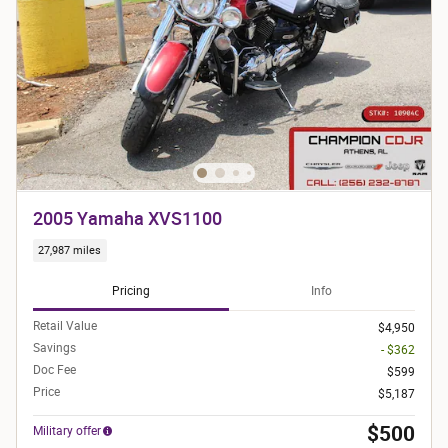
2005 Yamaha XVS1100
27,987 miles
Pricing
Info
Retail Value
$4,950
Savings
- $362
Doc Fee
$599
Price
$5,187
$500
Military offer