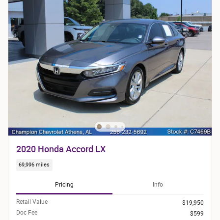
2020 Honda Accord LX
69,996 miles
Pricing
Info
Retail Value
$19,950
Doc Fee
$599