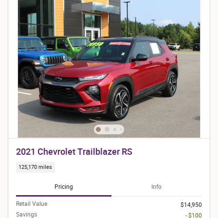
2021 Chevrolet Trailblazer RS
125,170 miles
Pricing
Info
Retail Value
$14,950
Savings
- $100