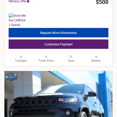
$500
Military offer
Request More Information
Customize Payment
Compare
Track Price
Save
Details