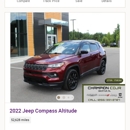
Compare
Track Price
Save
Details
2022 Jeep Compass Altitude
52,628 miles