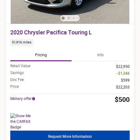
2020 Chrysler Pacifica Touring L
51,916 miles
Pricing
Info
Retail Value
$22,950
Savings
- $1,346
Doc Fee
$599
Price
$22,203
$500
Military offer
Request More Information