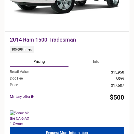
2014 Ram 1500 Tradesman
105,098 miles
Pricing
Info
Retail Value
$15,950
Doc Fee
$599
Price
$17,587
$500
Military offer
Request More Information