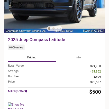
2025 Jeep Compass Latitude
9,000 miles
Pricing
Info
Retail Value
$24,950
Savings
- $1,962
Doc Fee
$599
Price
$23,587
$500
Military offer