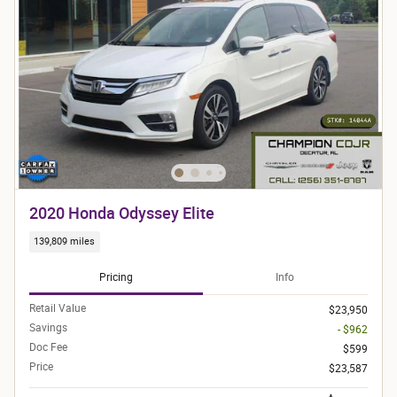
2020 Honda Odyssey Elite
139,809 miles
Pricing
Info
Retail Value
$23,950
Savings
- $962
Doc Fee
$599
Price
$23,587