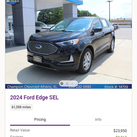
2024 Ford Edge SEL
61,359 miles
Pricing
Info
Retail Value
$23,950
Savings