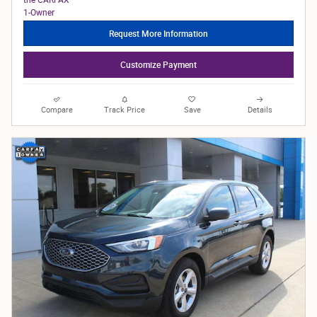
Request More Information
Customize Payment
Compare
Track Price
Save
Details