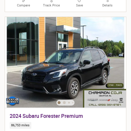
Compare
Track Price
Save
Details
2024 Subaru Forester Premium
86,753 miles