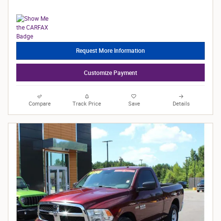
Request More Information
Customize Payment
Compare
Track Price
Save
Details