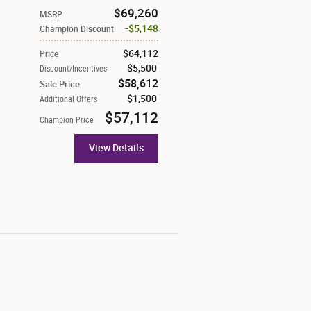
$69,260
MSRP
$5,148
Champion Discount
$64,112
Price
$5,500
Discount/Incentives
$58,612
Sale Price
$1,500
Additional Offers
$57,112
Champion Price
View Details