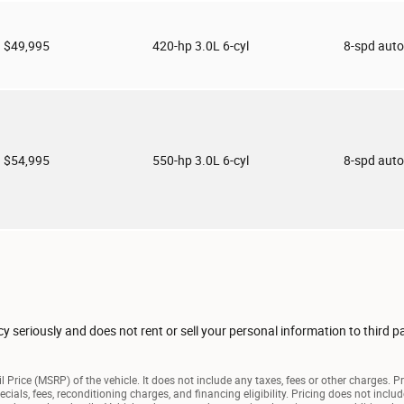
$49,995
420-hp 3.0L 6-cyl
8-spd aut
$54,995
550-hp 3.0L 6-cyl
8-spd aut
seriously and does not rent or sell your personal information to third p
 Price (MSRP) of the vehicle. It does not include any taxes, fees or other charges. P
pecials, fees, reconditioning charges, and financing eligibility. Pricing does not inc