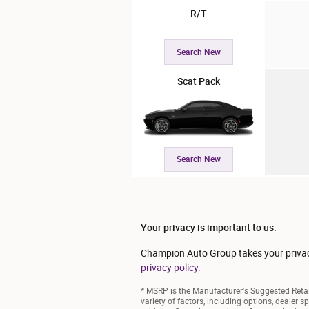
R/T
Search New
Scat Pack
Search New
Your privacy is important to us.
Champion Auto Group takes your privacy 
privacy policy.
* MSRP is the Manufacturer's Suggested Retail
variety of factors, including options, dealer s