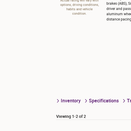
Actual rating will vary with
brakes (ABS), S
options, driving conditions,
driver and pass
habits and vehicle
condition.
aluminum wheels
distance pacing
Inventory
Specifications
T
Viewing 1-2 of 2