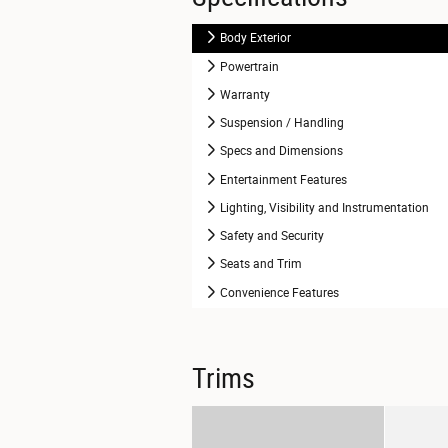
Body Exterior
Powertrain
Warranty
Suspension / Handling
Specs and Dimensions
Entertainment Features
Lighting, Visibility and Instrumentation
Safety and Security
Seats and Trim
Convenience Features
Trims