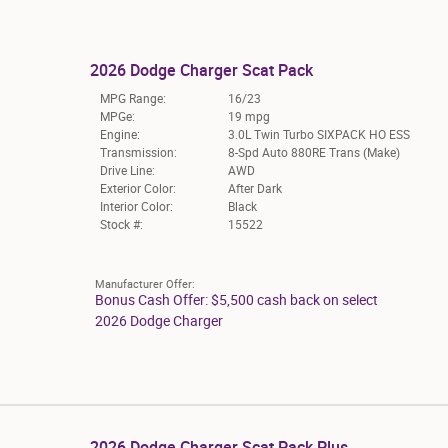
2026 Dodge Charger Scat Pack
MPG Range:
16/23
MPGe:
19 mpg
Engine:
3.0L Twin Turbo SIXPACK HO ESS
Transmission:
8-Spd Auto 880RE Trans (Make)
Drive Line:
AWD
Exterior Color:
After Dark
Interior Color:
Black
Stock #:
15522
Manufacturer Offer:
Bonus Cash Offer: $5,500 cash back on select
2026 Dodge Charger
2026 Dodge Charger Scat Pack Plus