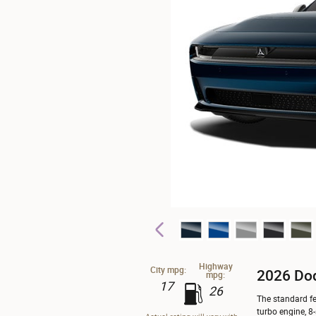
Highway
City mpg:
2026 Do
mpg:
17
26
The standard fe
turbo engine, 8