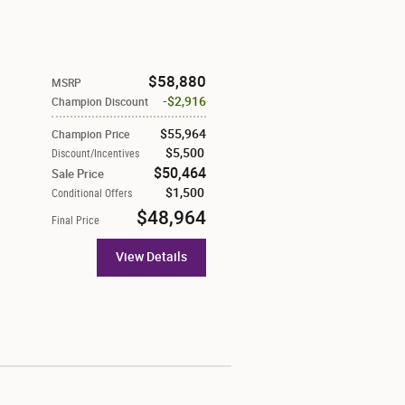
$58,880
MSRP
$2,916
Champion Discount
$55,964
Champion Price
$5,500
Discount/Incentives
$50,464
Sale Price
$1,500
Conditional Offers
$48,964
Final Price
View Details