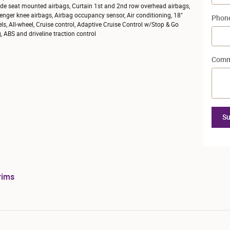
ide seat mounted airbags, Curtain 1st and 2nd row overhead airbags,
enger knee airbags, Airbag occupancy sensor, Air conditioning, 18"
Phon
, All-wheel, Cruise control, Adaptive Cruise Control w/Stop & Go
, ABS and driveline traction control
Comm
Su
rims