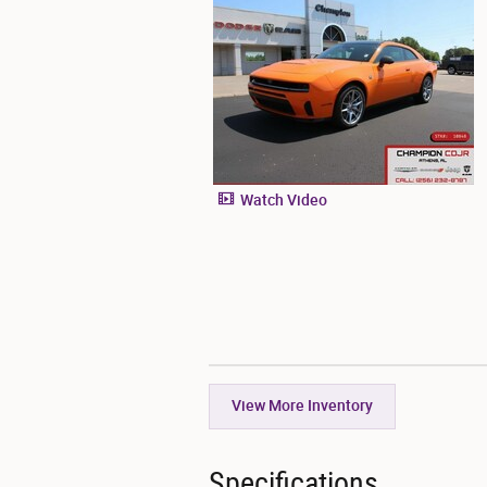
Watch Video
View More Inventory
Specifications