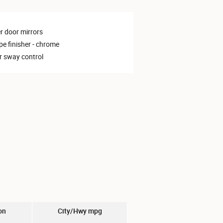
 door mirrors
pe finisher -
chrome
er sway control
on
City/Hwy
mpg