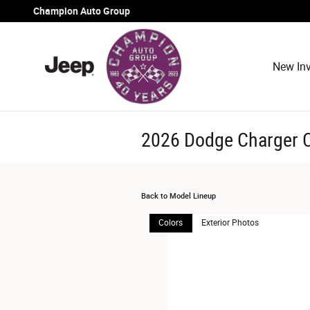
Skip to main content
Champion Auto Group
New Inv
2026 Dodge Charger 
Back to Model Lineup
Colors
Exterior Photos