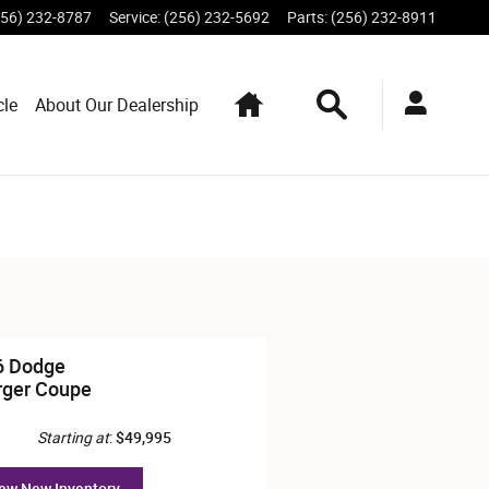
256) 232-8787
Service
:
(256) 232-5692
Parts
:
(256) 232-8911
Home
Search
cle
About Our Dealership
6 Dodge
rger Coupe
Starting at
:
$49,995