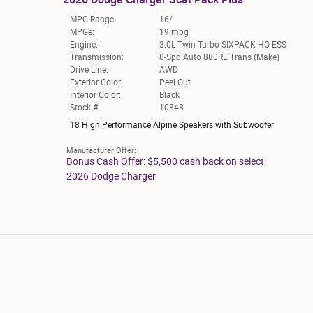
MPG Range:
16/
MPGe:
19 mpg
Engine:
3.0L Twin Turbo SIXPACK HO ESS
Transmission:
8-Spd Auto 880RE Trans (Make)
Drive Line:
AWD
Exterior Color:
Peel Out
Interior Color:
Black
Stock #:
10848
18 High Performance Alpine Speakers with Subwoofer
Manufacturer Offer:
Bonus Cash Offer: $5,500 cash back on select
2026 Dodge Charger