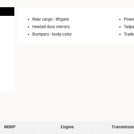
Rear cargo -
liftgate
Power
Heated door mirrors
Tailpi
Bumpers -
body-color
Trail
MSRP
Engine
Transmissi