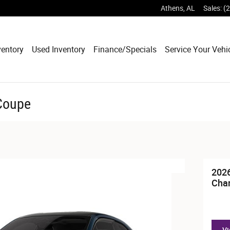
Athens
,
AL
Sales
:
(
entory
Used Inventory
Finance/Specials
Service Your Vehi
Coupe
202
Cha