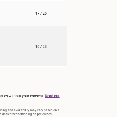
o
17
/ 26
o
16
/ 23
arties without your consent.
Read our
ricing and availability may vary based on a
lude dealer reconditioning on pre-owned