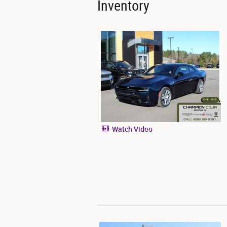
Inventory
Watch Video