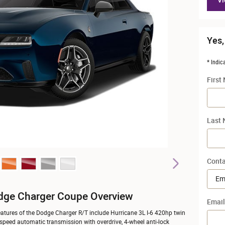
Vi
Yes,
* Indic
First
Last
Conta
dge Charger Coupe Overview
Email
atures of the Dodge Charger R/T include Hurricane 3L I-6 420hp twin
-speed automatic transmission with overdrive, 4-wheel anti-lock