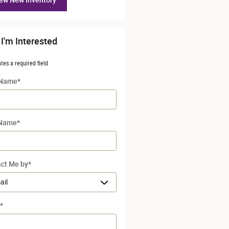
ew New Inventory
 I'm Interested
ates a required field
 Name
*
 Name
*
ct Me by
*
*