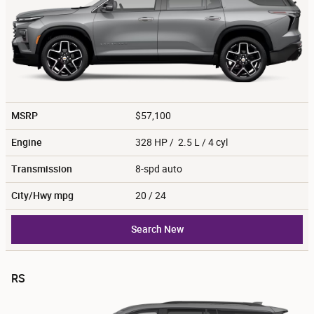
MSRP
$57,100
Engine
328 HP / 2.5 L / 4 cyl
Transmission
8-spd auto
City/Hwy
mpg
20
/ 24
Search New
RS