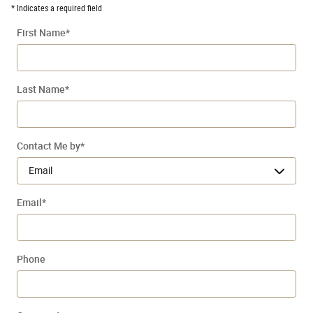
* Indicates a required field
First Name
*
Last Name
*
Contact Me by
*
Email
*
Phone