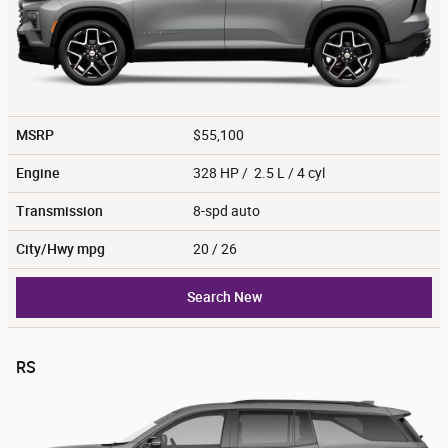
MSRP
$55,100
Engine
328 HP / 2.5 L / 4 cyl
Transmission
8-spd auto
City/Hwy
mpg
20
/ 26
Search New
RS