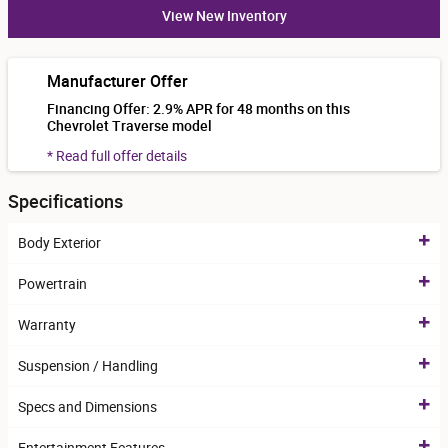
View New Inventory
Manufacturer Offer
Financing Offer: 2.9% APR for 48 months on this
Chevrolet Traverse model
* Read full offer details
Specifications
Body Exterior
Powertrain
Warranty
Suspension / Handling
Specs and Dimensions