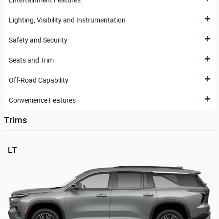
Entertainment Features
Lighting, Visibility and Instrumentation
Safety and Security
Seats and Trim
Off-Road Capability
Convenience Features
Trims
LT