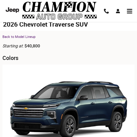
Skip to main content
2026 Chevrolet Traverse SUV
Back to Model Lineup
Starting at
:
$40,800
Colors