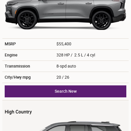
MSRP
$55,400
Engine
328 HP / 2.5 L / 4 cyl
Transmission
8-spd auto
City/Hwy
mpg
20
/ 26
Search New
High Country