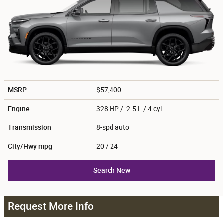
MSRP
$57,400
Engine
328 HP / 2.5 L / 4 cyl
Transmission
8-spd auto
City/Hwy
mpg
20
/ 24
Search New
Request More Info