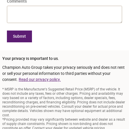
Comments
Submit
Your privacy is important to us.
Champion Auto Group takes your privacy seriously and does not rent
or sell your personal information to third parties without your
consent.
Read our privacy policy.
* MSRP is the Manufacturer's Suggested Retail Price (MSRP) of the vehicle. It
does not include any taxes, fees or other charges. Pricing and availability may
vary based on a variety of factors, including options, dealer specials, fees,
reconditioning charges, and financing eligibility. Pricing does not include dealer
reconditioning on pre-owned vehicles. Consult your dealer for actual price and
complete details. Vehicles shown may have optional equipment at additional
cost.
*Pricing provided may vary significantly between website and dealer as a result
of supply chain constraints. Pricing shown is non-binding and does not
constitute an offer. Contact your dealer for updated vehicle pricing.