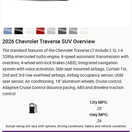
2026 Chevrolet Traverse SUV Overview
The standard features of the Chevrolet Traverse LT include 2.5L I-4
328hp intercooled turbo engine, 8-speed automatic transmission with
overdrive, 4-wheel anti-lock brakes (ABS), Integrated navigation
system with voice activation, Side seat mounted airbags, Curtain 1st,
2nd and 3rd row overhead airbags, Airbag occupancy sensor, child
seat sensor, Air conditioning, 18" aluminum wheels, Cruise control,
Adaptive Cruise Control distance pacing, ABS and driveline traction
control
City MPG:
20
Hwy MPG:
26
Actual rating will vary with options, driving conditions, habits and vehicle condition.