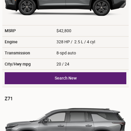
MSRP
$42,800
Engine
328 HP / 2.5 L / 4 cyl
Transmission
8-spd auto
City/Hwy
mpg
20
/ 24
Search New
Z71