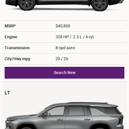
MSRP
$40,800
Engine
328 HP / 2.5 L / 4 cyl
Transmission
8-spd auto
City/Hwy
mpg
20
/ 26
Search New
LT