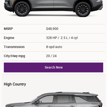
MSRP
$48,900
Engine
328 HP / 2.5 L / 4 cyl
Transmission
8-spd auto
City/Hwy
mpg
20
/ 24
Search New
High Country