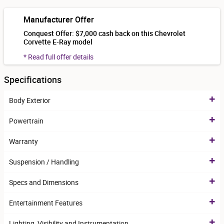
Manufacturer Offer
Conquest Offer: $7,000 cash back on this Chevrolet
Corvette E-Ray model
* Read full offer details
Specifications
Body Exterior
Powertrain
Warranty
Suspension / Handling
Specs and Dimensions
Entertainment Features
Lighting, Visibility and Instrumentation