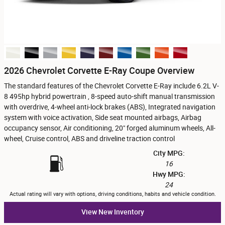
2026 Chevrolet Corvette E-Ray Coupe Overview
The standard features of the Chevrolet Corvette E-Ray include 6.2L V-
8 495hp hybrid powertrain , 8-speed auto-shift manual transmission
with overdrive, 4-wheel anti-lock brakes (ABS), Integrated navigation
system with voice activation, Side seat mounted airbags, Airbag
occupancy sensor, Air conditioning, 20" forged aluminum wheels, All-
wheel, Cruise control, ABS and driveline traction control
City MPG:
16
Hwy MPG:
24
Actual rating will vary with options, driving conditions, habits and vehicle condition.
View New Inventory