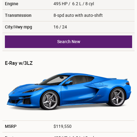
Engine
495 HP / 6.2 L / 8 cyl
Transmission
8-spd auto with auto-shift
City/Hwy
mpg
16
/ 24
Search New
E-Ray w/3LZ
MSRP
$119,550