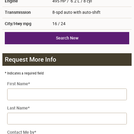
Engine
495 HP / 6.2 L / 8 cyl
Transmission
8-spd auto with auto-shift
City/Hwy
mpg
16
/ 24
Search New
Request More Info
* Indicates a required field
First Name
*
Last Name
*
Contact Me by
*