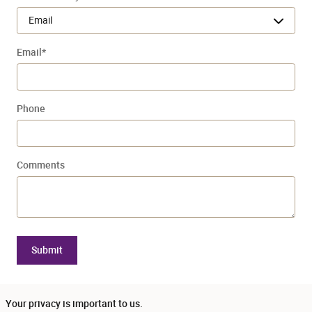
Email
*
Phone
Comments
Submit
Your privacy is important to us.