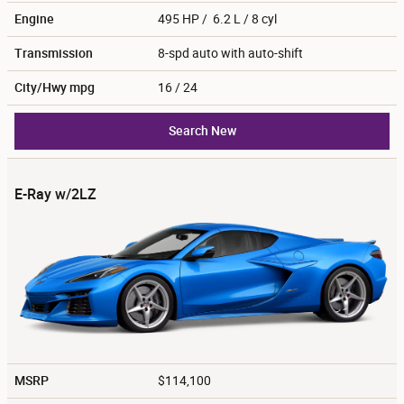
Engine
495 HP / 6.2 L / 8 cyl
Transmission
8-spd auto with auto-shift
City/Hwy
mpg
16
/ 24
Search New
E-Ray w/2LZ
MSRP
$114,100