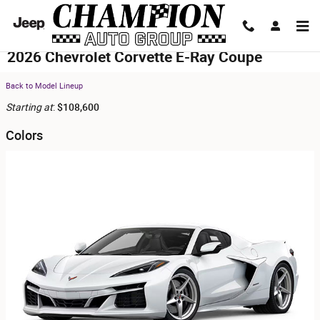
Skip to main content
2026 Chevrolet Corvette E-Ray Coupe
Back to Model Lineup
Starting at
:
$108,600
Colors