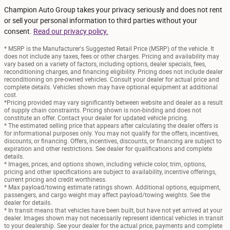
Champion Auto Group takes your privacy seriously and does not rent
or sell your personal information to third parties without your
consent.
Read our privacy policy.
* MSRP is the Manufacturer's Suggested Retail Price (MSRP) of the vehicle. It
does not include any taxes, fees or other charges. Pricing and availability may
vary based on a variety of factors, including options, dealer specials, fees,
reconditioning charges, and financing eligibility. Pricing does not include dealer
reconditioning on pre-owned vehicles. Consult your dealer for actual price and
complete details. Vehicles shown may have optional equipment at additional
cost.
*Pricing provided may vary significantly between website and dealer as a result
of supply chain constraints. Pricing shown is non-binding and does not
constitute an offer. Contact your dealer for updated vehicle pricing.
* The estimated selling price that appears after calculating the dealer offers is
for informational purposes only. You may not qualify for the offers, incentives,
discounts, or financing. Offers, incentives, discounts, or financing are subject to
expiration and other restrictions. See dealer for qualifications and complete
details.
* Images, prices, and options shown, including vehicle color, trim, options,
pricing and other specifications are subject to availability, incentive offerings,
current pricing and credit worthiness.
* Max payload/towing estimate ratings shown. Additional options, equipment,
passengers, and cargo weight may affect payload/towing weights. See the
dealer for details.
* In transit means that vehicles have been built, but have not yet arrived at your
dealer. Images shown may not necessarily represent identical vehicles in transit
to your dealership. See your dealer for the actual price, payments and complete