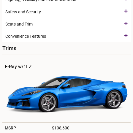
Safety and Security
Seats and Trim
Convenience Features
Trims
E-Ray w/1LZ
MSRP
$108,600