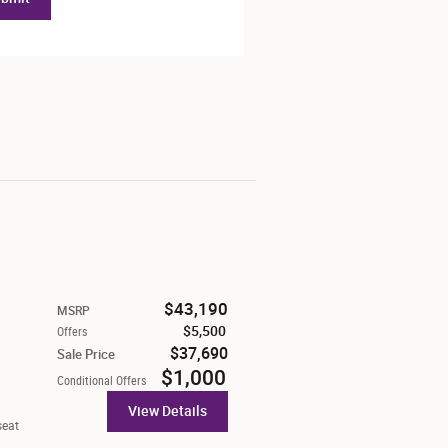
$43,190
MSRP
$5,500
Offers
$37,690
Sale Price
$1,000
Conditional Offers
View Details
seat