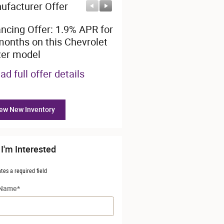
ufacturer Offer
Manufacturer Offer
ancing Offer: 1.9% APR for
Employee Allowance Off
months on this Chevrolet
$1,500 cash back on this
zer model
Chevrolet model
ad full offer details
* Read full offer details
ew New Inventory
 I'm Interested
ates a required field
 Name
*