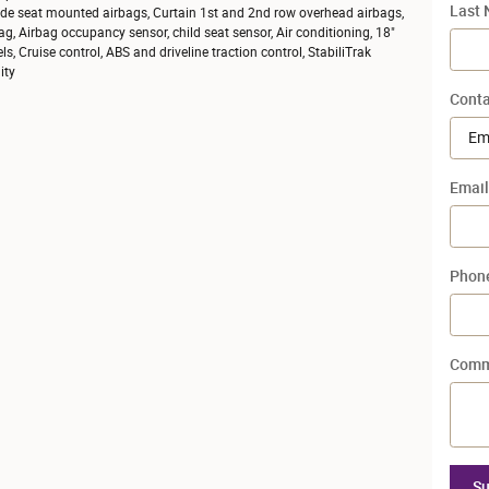
Last
ide seat mounted airbags, Curtain 1st and 2nd row overhead airbags,
ag, Airbag occupancy sensor, child seat sensor, Air conditioning, 18"
, Cruise control, ABS and driveline traction control, StabiliTrak
ity
Conta
Email
Phon
Comm
Su