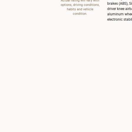
Actual rating will vary with
brakes (ABS), S
options, driving conditions,
driver knee airb
habits and vehicle
condition.
aluminum wheels
electronic stabil