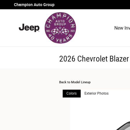
Skip to main content
Champion Auto Group
New Inv
2026 Chevrolet Blaze
Back to Model Lineup
Colors
Exterior Photos