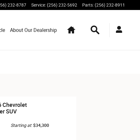
256) 232-8787
Service
:
(256) 232-5692
Parts
:
(256) 232-8911
Home
Search
cle
About Our Dealership
 Chevrolet
er SUV
Starting at
:
$34,300