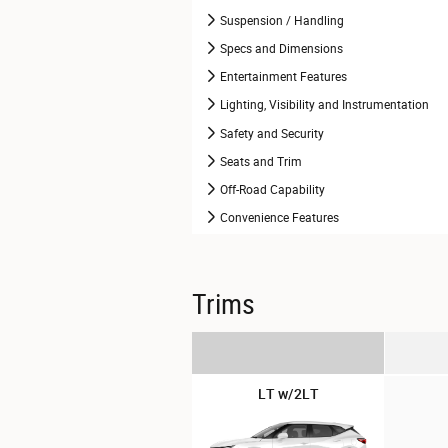
Suspension / Handling
Specs and Dimensions
Entertainment Features
Lighting, Visibility and Instrumentation
Safety and Security
Seats and Trim
Off-Road Capability
Convenience Features
Trims
LT w/2LT