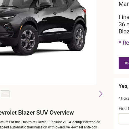
Man
Fin
36 
Bla
* Re
Vi
Yes,
* Indic
First
vrolet Blazer SUV Overview
atures of the Chevrolet Blazer LT include 2L I-4 228hp intercooled
-speed automatic transmission with overdrive, 4-wheel anti-lock