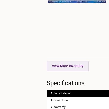
View More Inventory
Specifications
Body Exterior
Powertrain
Warranty