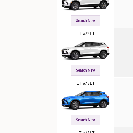
Search New
LT w/2LT
Search New
LT w/3LT
Search New
LT w/3LT