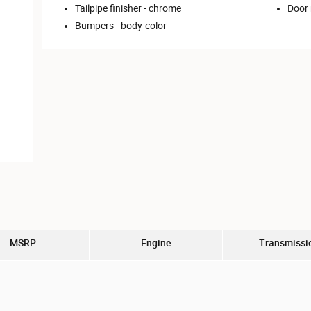
Tailpipe finisher -
chrome
Door 
Bumpers -
body-color
MSRP
Engine
Transmissi