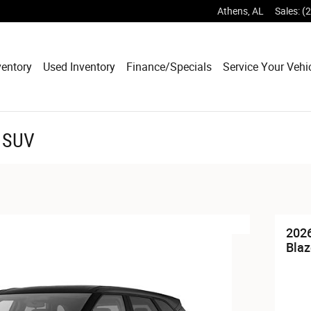
Athens
,
AL
Sales
:
(
entory
Used Inventory
Finance/Specials
Service Your Vehi
r SUV
2026
Blaz