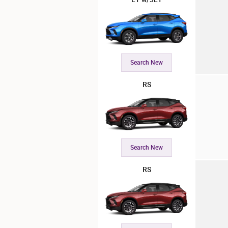
Search New
RS
Search New
RS