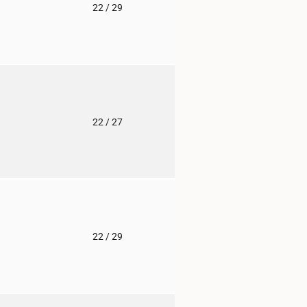
o
22
/ 29
o
22
/ 27
o
22
/ 29