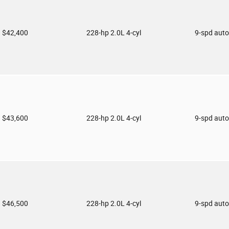
$42,400
228-hp 2.0L 4-cyl
9-spd aut
$43,600
228-hp 2.0L 4-cyl
9-spd aut
$46,500
228-hp 2.0L 4-cyl
9-spd aut