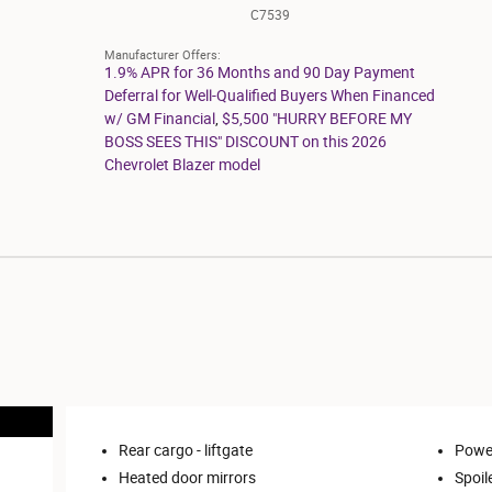
C7539
Manufacturer Offers:
1.9% APR for 36 Months and 90 Day Payment
Deferral for Well-Qualified Buyers When Financed
w/ GM Financial
,
$5,500 "HURRY BEFORE MY
BOSS SEES THIS" DISCOUNT on this 2026
Chevrolet Blazer model
Rear cargo -
liftgate
Power
Heated door mirrors
Spoil