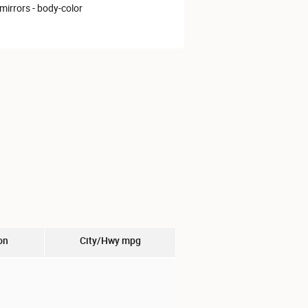
mirrors -
body-color
on
City/Hwy
mpg