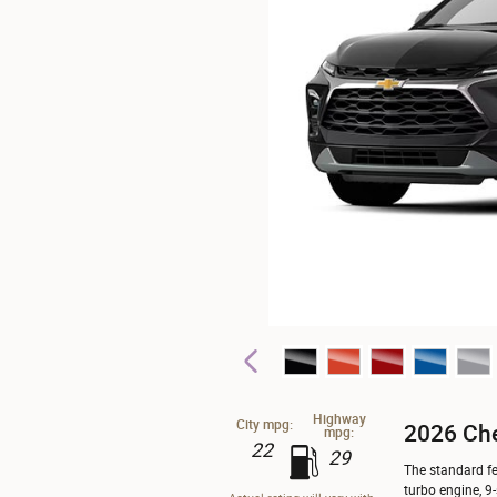
Highway
City mpg:
2026 Che
mpg:
22
29
The standard fe
turbo engine, 9