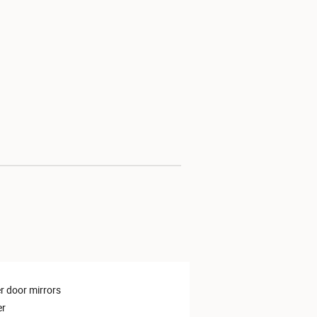
 door mirrors
er