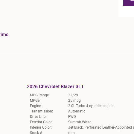
rims
2026 Chevrolet Blazer 3LT
MPG Range:
22/29
MPGe:
25 mpg
Engine:
2.0L Turbo 4-cylinder engine
Transmission:
Automatic
Drive Line:
FWD
Exterior Color:
Summit White
Interior Color:
Jet Black, Perforated Leather-Appointed 
Stock #:
trim