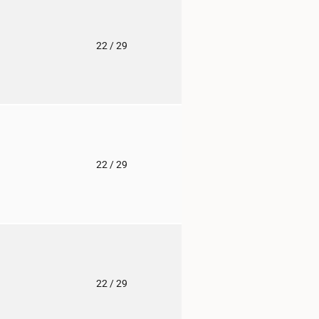
o
22
/ 29
o
22
/ 29
o
22
/ 29