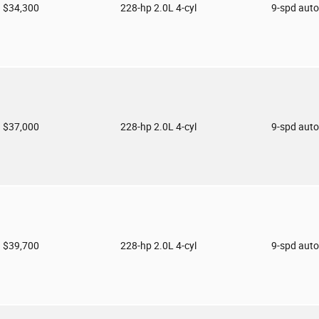
$34,300
228-hp 2.0L 4-cyl
9-spd aut
$37,000
228-hp 2.0L 4-cyl
9-spd aut
$39,700
228-hp 2.0L 4-cyl
9-spd aut