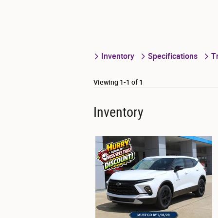
Inventory
Specifications
T
Viewing 1-1 of 1
Inventory