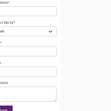
 Name
*
ct Me by
*
*
e
ents
bmit