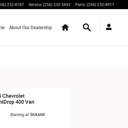
256) 232-8787
Service
:
(256) 232-5692
Parts
:
(256) 232-8911
Home
Search
cle
About Our Dealership
 Chevrolet
htDrop 400 Van
Starting at
:
$64,600