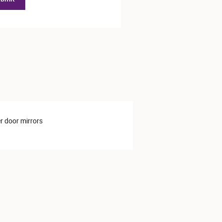
 door mirrors