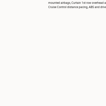
mounted airbags, Curtain 1st row overhead air
Cruise Control distance pacing, ABS and driveli