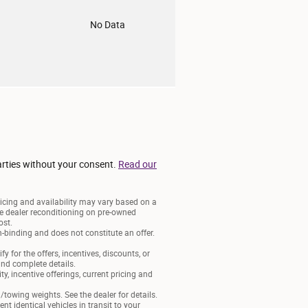
o
No Data
arties without your consent.
Read our
ricing and availability may vary based on a
lude dealer reconditioning on pre-owned
ost.
-binding and does not constitute an offer.
y for the offers, incentives, discounts, or
 and complete details.
ty, incentive offerings, current pricing and
owing weights. See the dealer for details.
t identical vehicles in transit to your