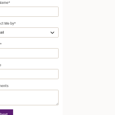
 Name
*
ct Me by
*
*
e
ents
bmit