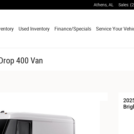
Athens
,
AL
Sales
:
(
entory
Used Inventory
Finance/Specials
Service Your Vehi
tDrop 400 Van
2025
Brig