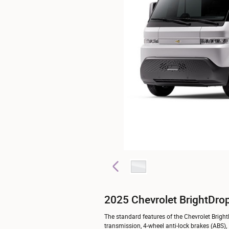
2025 Chevrolet BrightDro
The standard features of the Chevrolet Brigh
transmission, 4-wheel anti-lock brakes (ABS),