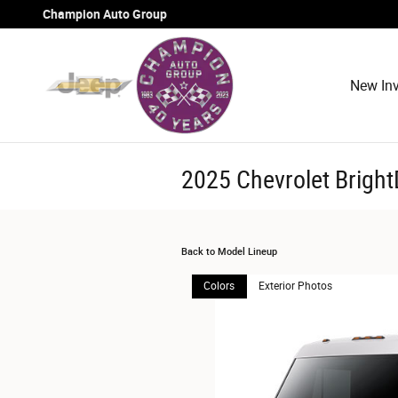
Skip to main content
Champion Auto Group
New Inv
2025 Chevrolet Brigh
Back to Model Lineup
Colors
Exterior Photos