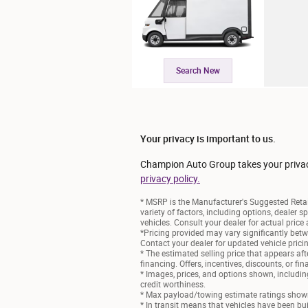
Search New
Your privacy is important to us.
Champion Auto Group takes your privacy 
privacy policy.
* MSRP is the Manufacturer's Suggested Retail
variety of factors, including options, dealer s
vehicles. Consult your dealer for actual pric
*Pricing provided may vary significantly betw
Contact your dealer for updated vehicle prici
* The estimated selling price that appears afte
financing. Offers, incentives, discounts, or fi
* Images, prices, and options shown, including 
credit worthiness.
* Max payload/towing estimate ratings shown.
* In transit means that vehicles have been bui