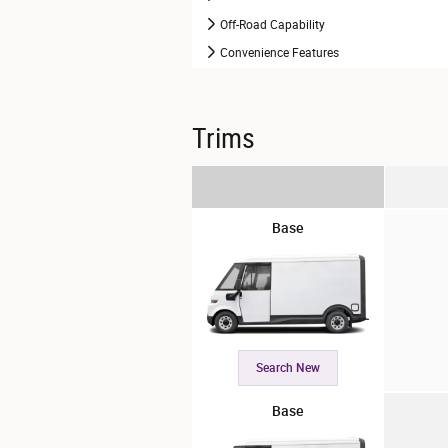
Off-Road Capability
Convenience Features
Trims
Base
Search New
Base