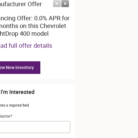
ufacturer Offer
Manufacturer Offer
ancing Offer: 0.0% APR for
$28,000 cash back on thi
months on this Chevrolet
Chevrolet BrightDrop 40
ghtDrop 400 model
model
ad full offer details
* Read full offer details
ew New Inventory
 I'm Interested
ates a required field
 Name
*