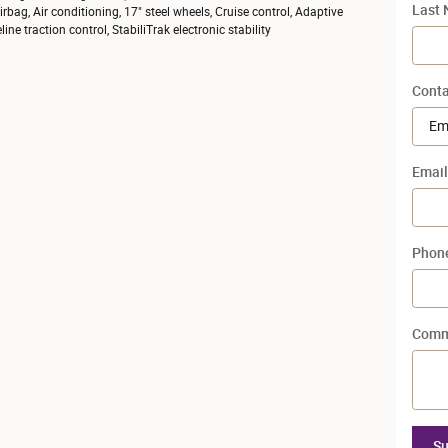
Last
bag, Air conditioning, 17" steel wheels, Cruise control, Adaptive
ne traction control, StabiliTrak electronic stability
Conta
Email
Phon
Comm
Su