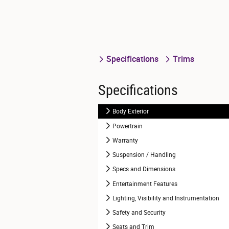
Specifications
Trims
Specifications
Body Exterior
Powertrain
Warranty
Suspension / Handling
Specs and Dimensions
Entertainment Features
Lighting, Visibility and Instrumentation
Safety and Security
Seats and Trim