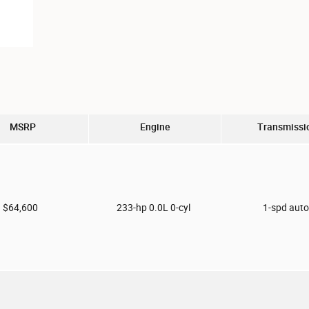
MSRP
Engine
Transmissi
$64,600
233-hp 0.0L 0-cyl
1-spd aut