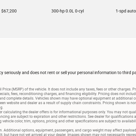
$67,200
300-hp 0.0L 0-cyl
1-spd aut
seriously and does not rent or sell your personal information to third p
 Price (MSRP) of the vehicle. It does not include any taxes, fees or other charges. P
pecials, fees, reconditioning charges, and financing eligibility. Pricing does not inc
e and complete details. Vehicles shown may have optional equipment at additional c
een website and dealer as a result of supply chain constraints. Pricing shown is non
ng.
r calculating the dealer offers is for informational purposes only. You may not qualif
nancing are subject to expiration and other restrictions. See dealer for qualifications
vehicle color, trim, options, pricing and other specifications are subject to availabili
 Additional options, equipment, passengers, and cargo weight may affect payload/t
lt, but have not yet arrived at your dealer. Images shown may not necessarily represen