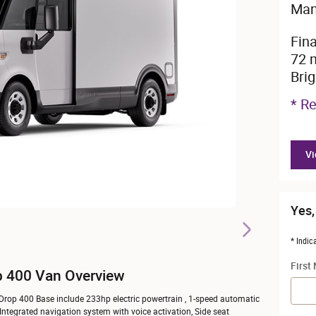
Man
Fin
72 
Bri
* Re
Vi
Yes,
* Indic
First
p 400 Van Overview
tDrop 400 Base include 233hp electric powertrain , 1-speed automatic
 Integrated navigation system with voice activation, Side seat