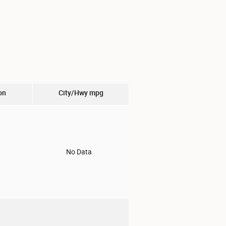
on
City/Hwy
mpg
o
No Data