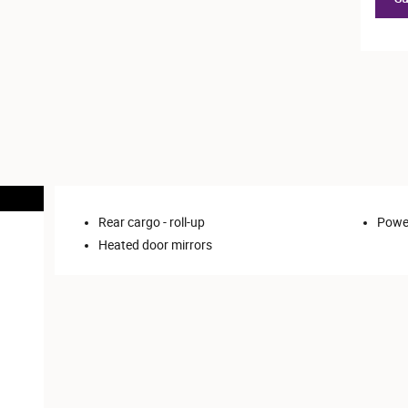
Rear cargo -
roll-up
Power
Heated door mirrors