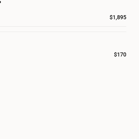
s
$1,895
$170