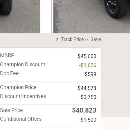
Track Price
Save
MSRP
$45,600
Champion Discount
-$1,626
Doc Fee
$599
Champion Price
$44,573
Discount/Incentives
$3,750
$40,823
Sale Price
Conditional Offers
$1,500