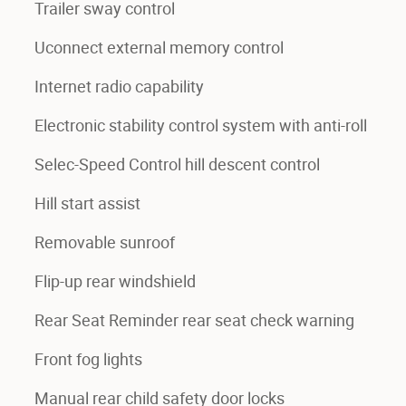
Trailer sway control
Uconnect external memory control
Internet radio capability
Electronic stability control system with anti-roll
Selec-Speed Control hill descent control
Hill start assist
Removable sunroof
Flip-up rear windshield
Rear Seat Reminder rear seat check warning
Front fog lights
Manual rear child safety door locks