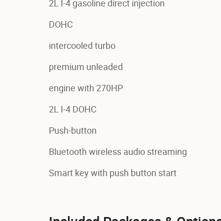
2L I-4 gasoline direct injection
DOHC
intercooled turbo
premium unleaded
engine with 270HP
2L I-4 DOHC
Push-button
Bluetooth wireless audio streaming
Smart key with push button start