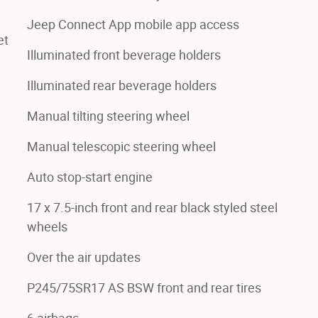
Jeep Connect App mobile app access
et
Illuminated front beverage holders
Illuminated rear beverage holders
Manual tilting steering wheel
Manual telescopic steering wheel
Auto stop-start engine
17 x 7.5-inch front and rear black styled steel
wheels
Over the air updates
P245/75SR17 AS BSW front and rear tires