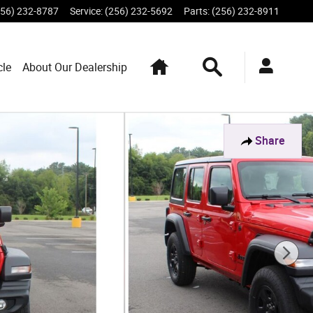
256) 232-8787
Service
:
(256) 232-5692
Parts
:
(256) 232-8911
Home
Search
cle
About Our Dealership
Share