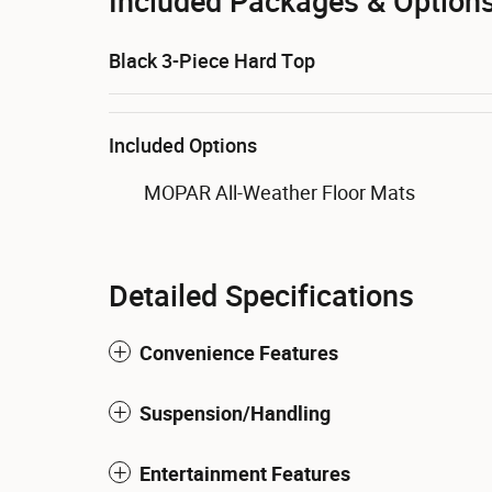
Included Packages & Option
Black 3-Piece Hard Top
Included Options
MOPAR All-Weather Floor Mats
Detailed Specifications
Convenience Features
Suspension/Handling
Entertainment Features