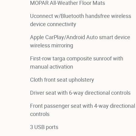
MOPAR All-Weather Floor Mats
Uconnect w/Bluetooth handsfree wireless
device connectivity
Apple CarPlay/Android Auto smart device
wireless mirroring
First-row targa composite sunroof with
manual activation
Cloth front seat upholstery
Driver seat with 6-way directional controls
Front passenger seat with 4-way directional
controls
3 USB ports