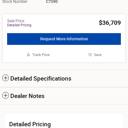
Stock Number
C7590
Sale Price
$36,709
Detailed Pricing
Request More Information
Track Price
Save
Detailed Specifications
Dealer Notes
Detailed Pricing