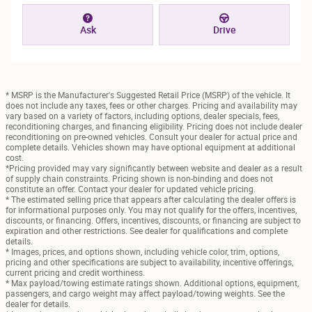
Ask
Drive
* MSRP is the Manufacturer's Suggested Retail Price (MSRP) of the vehicle. It
does not include any taxes, fees or other charges. Pricing and availability may
vary based on a variety of factors, including options, dealer specials, fees,
reconditioning charges, and financing eligibility. Pricing does not include dealer
reconditioning on pre-owned vehicles. Consult your dealer for actual price and
complete details. Vehicles shown may have optional equipment at additional
cost.
*Pricing provided may vary significantly between website and dealer as a result
of supply chain constraints. Pricing shown is non-binding and does not
constitute an offer. Contact your dealer for updated vehicle pricing.
* The estimated selling price that appears after calculating the dealer offers is
for informational purposes only. You may not qualify for the offers, incentives,
discounts, or financing. Offers, incentives, discounts, or financing are subject to
expiration and other restrictions. See dealer for qualifications and complete
details.
* Images, prices, and options shown, including vehicle color, trim, options,
pricing and other specifications are subject to availability, incentive offerings,
current pricing and credit worthiness.
* Max payload/towing estimate ratings shown. Additional options, equipment,
passengers, and cargo weight may affect payload/towing weights. See the
dealer for details.