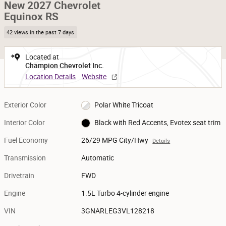
New 2027 Chevrolet
Equinox RS
42 views in the past 7 days
Located at
Champion Chevrolet Inc.
Location Details
Website
Exterior Color
Polar White Tricoat
Interior Color
Black with Red Accents, Evotex seat trim
Fuel Economy
26/29 MPG City/Hwy
Details
Transmission
Automatic
Drivetrain
FWD
Engine
1.5L Turbo 4-cylinder engine
VIN
3GNARLEG3VL128218