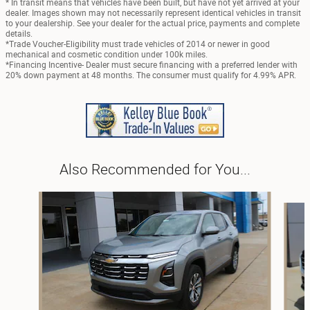
* In transit means that vehicles have been built, but have not yet arrived at your
dealer. Images shown may not necessarily represent identical vehicles in transit
to your dealership. See your dealer for the actual price, payments and complete
details.
*Trade Voucher-Eligibility must trade vehicles of 2014 or newer in good
mechanical and cosmetic condition under 100k miles.
*Financing Incentive- Dealer must secure financing with a preferred lender with
20% down payment at 48 months. The consumer must qualify for 4.99% APR.
Also Recommended for You...
Slide 1 of 6