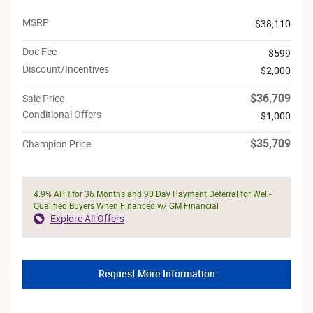
MSRP
$38,110
Doc Fee
$599
Discount/Incentives
$2,000
$36,709
Sale Price
Conditional Offers
$1,000
$35,709
Champion Price
4.9% APR for 36 Months and 90 Day Payment Deferral for Well-
Qualified Buyers When Financed w/ GM Financial
Explore All Offers
Request More Information