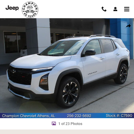
Skip to main content
New 2027 Chevrolet Equinox RS SUV Photo 1 of 23
Shar
1 of 23 Photos