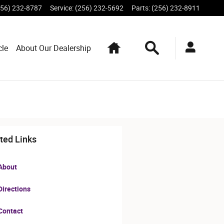
256) 232-8787
Service
:
(256) 232-5692
Parts
:
(256) 232-8911
Home
Search
cle
About Our Dealership
ted Links
About
irections
Contact