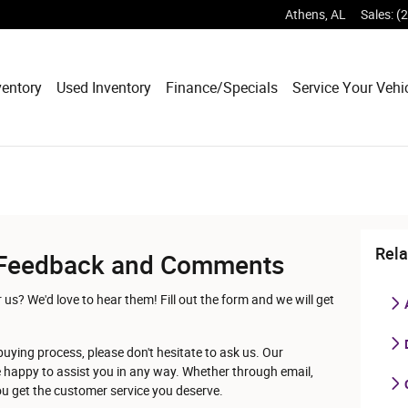
Athens
,
AL
Sales
:
(
entory
Used Inventory
Finance/Specials
Service Your Vehi
Rela
Feedback and Comments
s? We'd love to hear them! Fill out the form and we will get
D
buying process, please don't hesitate to ask us. Our
e happy to assist you in any way. Whether through email,
you get the customer service you deserve.