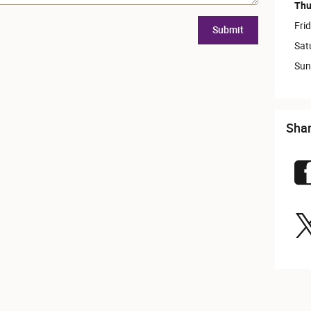
Thu
Fri
Submit
Sat
Sun
Sha