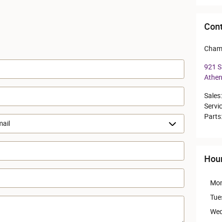
Cont
Cham
921 S 
Athe
Sales
:
Servi
Parts
Hou
Mo
Tue
Wed