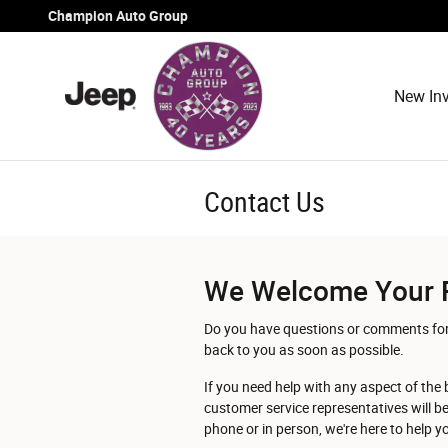
Skip to main content
Champion Auto Group
New Inv
Contact Us
We Welcome Your 
Do you have questions or comments for u
back to you as soon as possible.
If you need help with any aspect of the 
customer service representatives will b
phone or in person, we're here to help 