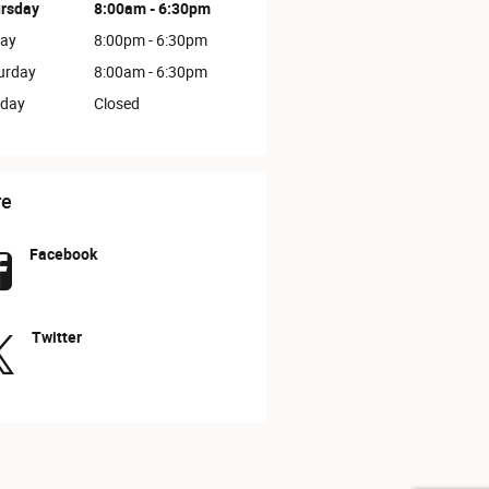
rsday
8:00am - 6:30pm
day
8:00pm - 6:30pm
urday
8:00am - 6:30pm
day
Closed
re
Facebook
Twitter