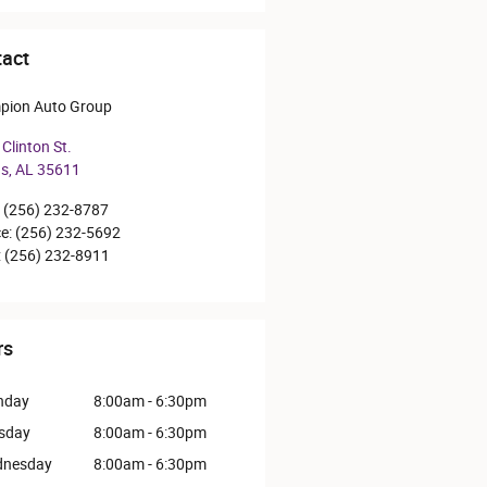
act
pion Auto Group
Clinton St.
ns
,
AL
35611
(256) 232-8787
ce
:
(256) 232-5692
:
(256) 232-8911
rs
nday
8:00am - 6:30pm
sday
8:00am - 6:30pm
nesday
8:00am - 6:30pm