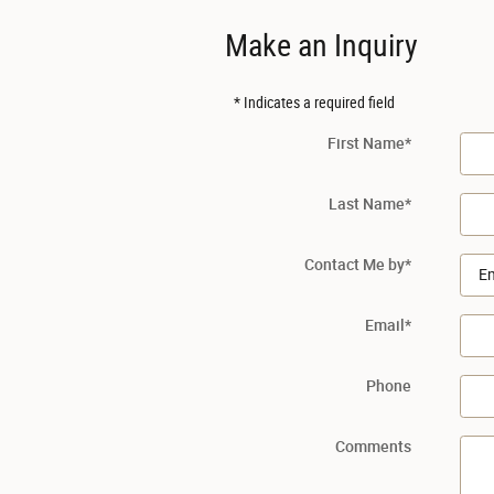
Make an Inquiry
* Indicates a required field
First Name
*
Last Name
*
Contact Me by
*
Email
*
Phone
Comments