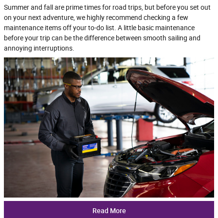
Summer and fall are prime times for road trips, but before you set out
on your next adventure, we highly recommend checking a few
maintenance items off your to-do list. A little basic maintenance
before your trip can be the difference between smooth sailing and
annoying interruptions.
Read More