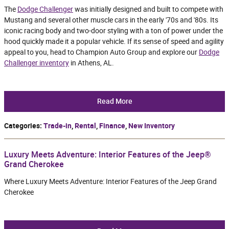
The
Dodge Challenger
was initially designed and built to compete with
Mustang and several other muscle cars in the early '70s and '80s. Its
iconic racing body and two-door styling with a ton of power under the
hood quickly made it a popular vehicle. If its sense of speed and agility
appeal to you, head to Champion Auto Group and explore our
Dodge
Challenger inventory
in Athens, AL.
Read More
Categories
:
Trade-in
,
Rental
,
Finance
,
New Inventory
Luxury Meets Adventure: Interior Features of the Jeep®
Grand Cherokee
Where Luxury Meets Adventure: Interior Features of the Jeep Grand
Cherokee