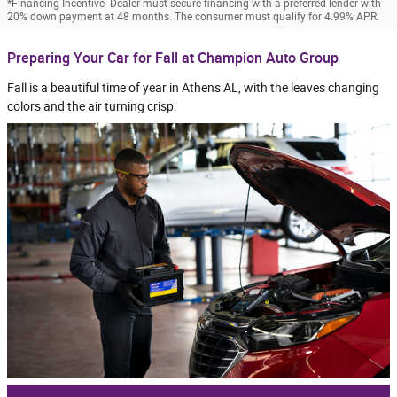
*Financing Incentive- Dealer must secure financing with a preferred lender with
20% down payment at 48 months. The consumer must qualify for 4.99% APR.
Preparing Your Car for Fall at Champion Auto Group
Fall is a beautiful time of year in Athens AL, with the leaves changing
colors and the air turning crisp.