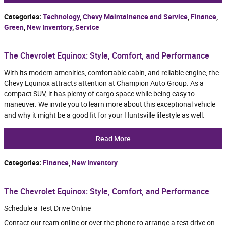
Categories
:
Technology
,
Chevy Maintainence and Service
,
Finance
,
Green
,
New Inventory
,
Service
The Chevrolet Equinox: Style, Comfort, and Performance
With its modern amenities, comfortable cabin, and reliable engine, the
Chevy Equinox attracts attention at Champion Auto Group. As a
compact SUV, it has plenty of cargo space while being easy to
maneuver. We invite you to learn more about this exceptional vehicle
and why it might be a good fit for your Huntsville lifestyle as well.
Read More
Categories
:
Finance
,
New Inventory
The Chevrolet Equinox: Style, Comfort, and Performance
Schedule a Test Drive Online
Contact our team online or over the phone to arrange a test drive on