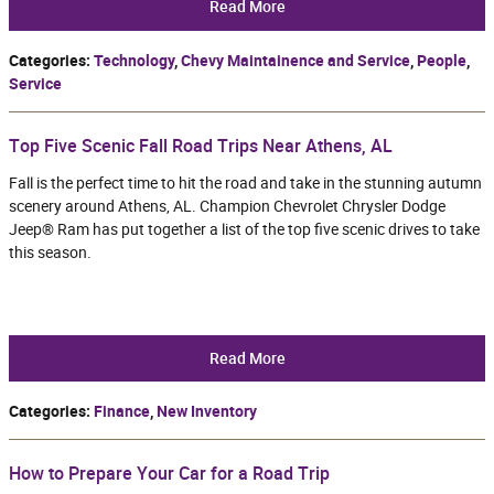
Read More
Categories
:
Technology
,
Chevy Maintainence and Service
,
People
,
Service
Top Five Scenic Fall Road Trips Near Athens, AL
Fall is the perfect time to hit the road and take in the stunning autumn
scenery around Athens, AL. Champion Chevrolet Chrysler Dodge
Jeep® Ram has put together a list of the top five scenic drives to take
this season.
Read More
Categories
:
Finance
,
New Inventory
How to Prepare Your Car for a Road Trip