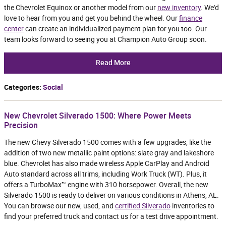
the Chevrolet Equinox or another model from our
new inventory
. We'd
love to hear from you and get you behind the wheel. Our
finance
center
can create an individualized payment plan for you too. Our
team looks forward to seeing you at Champion Auto Group soon.
Read More
Categories
:
Social
New Chevrolet Silverado 1500: Where Power Meets
Precision
The new Chevy Silverado 1500 comes with a few upgrades, like the
addition of two new metallic paint options: slate gray and lakeshore
blue. Chevrolet has also made wireless Apple CarPlay and Android
Auto standard across all trims, including Work Truck (WT). Plus, it
offers a TurboMax™ engine with 310 horsepower. Overall, the new
Silverado 1500 is ready to deliver on various conditions in Athens, AL.
You can browse our new, used, and
certified Silverado
inventories to
find your preferred truck and contact us for a test drive appointment.