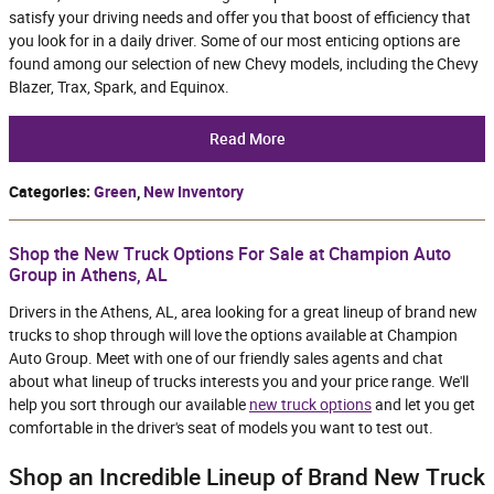
satisfy your driving needs and offer you that boost of efficiency that
you look for in a daily driver. Some of our most enticing options are
found among our selection of new Chevy models, including the Chevy
Blazer, Trax, Spark, and Equinox.
Read More
Categories
:
Green
,
New Inventory
Shop the New Truck Options For Sale at Champion Auto
Group in Athens, AL
Drivers in the Athens, AL, area looking for a great lineup of brand new
trucks to shop through will love the options available at Champion
Auto Group. Meet with one of our friendly sales agents and chat
about what lineup of trucks interests you and your price range. We'll
help you sort through our available
new truck options
and let you get
comfortable in the driver's seat of models you want to test out.
Shop an Incredible Lineup of Brand New Truck