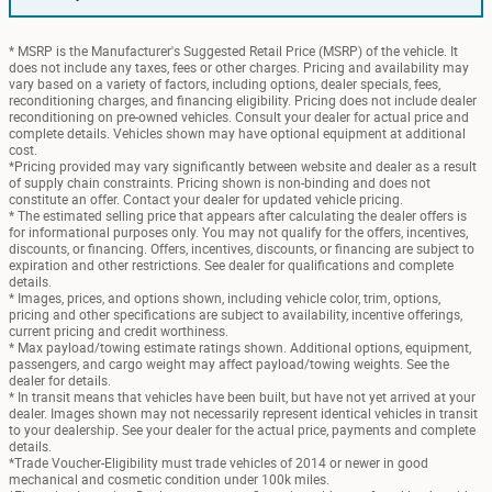
* MSRP is the Manufacturer's Suggested Retail Price (MSRP) of the vehicle. It
does not include any taxes, fees or other charges. Pricing and availability may
vary based on a variety of factors, including options, dealer specials, fees,
reconditioning charges, and financing eligibility. Pricing does not include dealer
reconditioning on pre-owned vehicles. Consult your dealer for actual price and
complete details. Vehicles shown may have optional equipment at additional
cost.
*Pricing provided may vary significantly between website and dealer as a result
of supply chain constraints. Pricing shown is non-binding and does not
constitute an offer. Contact your dealer for updated vehicle pricing.
* The estimated selling price that appears after calculating the dealer offers is
for informational purposes only. You may not qualify for the offers, incentives,
discounts, or financing. Offers, incentives, discounts, or financing are subject to
expiration and other restrictions. See dealer for qualifications and complete
details.
* Images, prices, and options shown, including vehicle color, trim, options,
pricing and other specifications are subject to availability, incentive offerings,
current pricing and credit worthiness.
* Max payload/towing estimate ratings shown. Additional options, equipment,
passengers, and cargo weight may affect payload/towing weights. See the
dealer for details.
* In transit means that vehicles have been built, but have not yet arrived at your
dealer. Images shown may not necessarily represent identical vehicles in transit
to your dealership. See your dealer for the actual price, payments and complete
details.
*Trade Voucher-Eligibility must trade vehicles of 2014 or newer in good
mechanical and cosmetic condition under 100k miles.