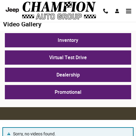
Skip to main content
Video Gallery
Inventory
Virtual Test Drive
Dealership
Promotional
Sorry, no videos found.