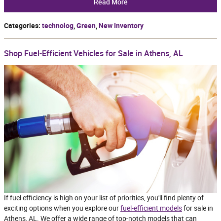
Read More
Categories
:
technolog
,
Green
,
New Inventory
Shop Fuel-Efficient Vehicles for Sale in Athens, AL
If fuel efficiency is high on your list of priorities, you'll find plenty of
exciting options when you explore our
fuel-efficient models
for sale in
Athens, AL. We offer a wide range of top-notch models that can