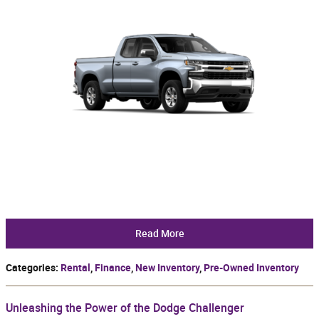
Read More
Categories
:
Rental
,
Finance
,
New Inventory
,
Pre-Owned Inventory
Unleashing the Power of the Dodge Challenger