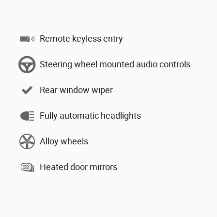
Remote keyless entry
Steering wheel mounted audio controls
Rear window wiper
Fully automatic headlights
Alloy wheels
Heated door mirrors