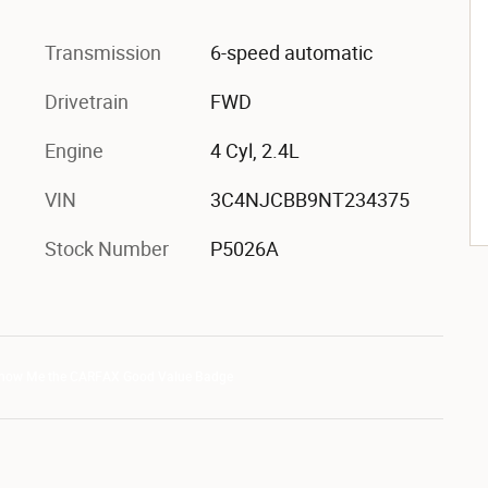
Transmission
6-speed automatic
Drivetrain
FWD
Engine
4 Cyl, 2.4L
VIN
3C4NJCBB9NT234375
Stock Number
P5026A