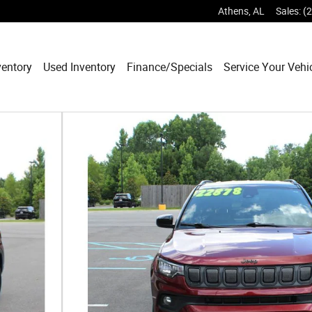
Athens
,
AL
Sales
:
(
entory
Used Inventory
Finance/Specials
Service Your Vehi
f 24