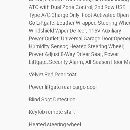
ATC with Dual Zone Control; 2nd Row USB
Type A/C Charge Only; Foot Activated Open '
Go Liftgate; Leather Wrapped Steering Whee
Windshield Wiper De-Icer; 115V Auxiliary
Power Outlet; Universal Garage Door Opener
Humidity Sensor; Heated Steering Wheel;
Power Adjust 8-Way Driver Seat; Power
Liftgate; Security Alarm; All-Season Floor M
Velvet Red Pearlcoat
Power liftgate rear cargo door
Blind Spot Detection
Keyfob remote start
Heated steering wheel