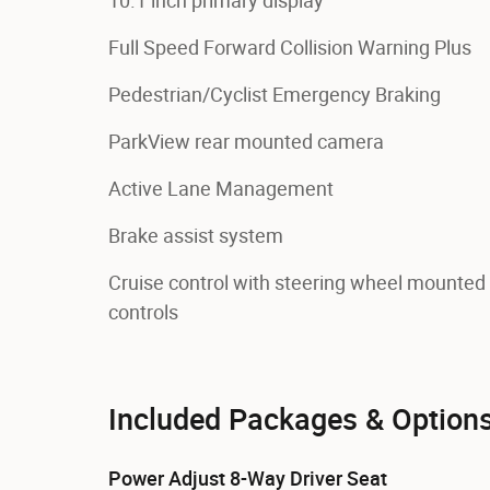
10.1 inch primary display
Full Speed Forward Collision Warning Plus
Pedestrian/Cyclist Emergency Braking
ParkView rear mounted camera
Active Lane Management
Brake assist system
Cruise control with steering wheel mounted
controls
Included Packages & Option
Power Adjust 8-Way Driver Seat