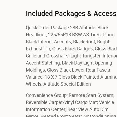
Included Packages & Access
Quick Order Package 28B Altitude: Black
Headliner; 225/55R18 BSW AS Tires; Piano
Black Interior Accents; Black Roof; Bright
Exhaust Tip; Gloss Black Badges; Gloss Blac
Grille and Crosshairs; Light Tungsten Interio
Accent Stitching; Black Day Light Opening
Moldings; Gloss Black Lower Rear Fascia
Valance; 18 X 7 Gloss Black Painted Alumi
Wheels; Altitude Special Edition
Convenience Group: Remote Start System;
Reversible Carpet/vinyl Cargo Mat; Vehicle
Information Center; Rear View Auto Dim
Mirror; Heated Front Seats; Air Conditioning