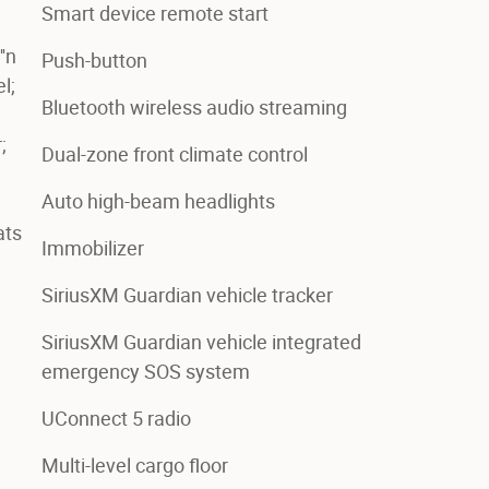
Smart device remote start
'n
Push-button
l;
Bluetooth wireless audio streaming
;
Dual-zone front climate control
Auto high-beam headlights
ats
Immobilizer
SiriusXM Guardian vehicle tracker
SiriusXM Guardian vehicle integrated
emergency SOS system
UConnect 5 radio
Multi-level cargo floor