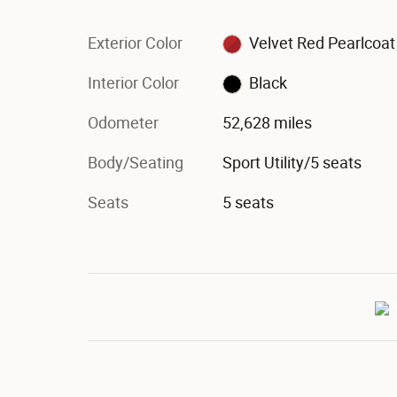
Exterior Color
Velvet Red Pearlcoat
Interior Color
Black
Odometer
52,628 miles
Body/Seating
Sport Utility/5 seats
Seats
5 seats