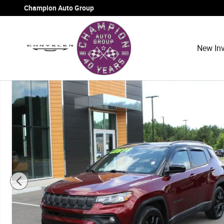
Skip to main content
Champion Auto Group
New Inv
Used 2022 Jeep Compass Altitude Sport Utility Photo 1 o