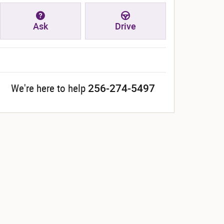
Ask
Drive
256-274-5497
We're here to help