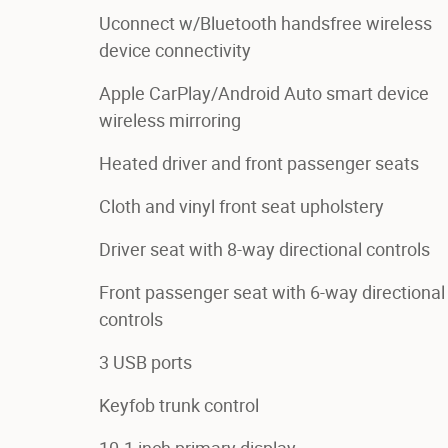
Uconnect w/Bluetooth handsfree wireless
device connectivity
Apple CarPlay/Android Auto smart device
wireless mirroring
Heated driver and front passenger seats
Cloth and vinyl front seat upholstery
Driver seat with 8-way directional controls
Front passenger seat with 6-way directional
controls
3 USB ports
Keyfob trunk control