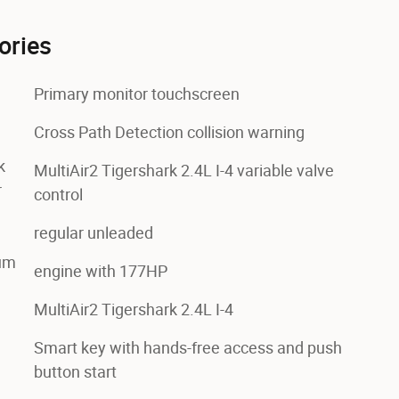
ories
Primary monitor touchscreen
Cross Path Detection collision warning
k
MultiAir2 Tigershark 2.4L I-4 variable valve
r
control
regular unleaded
num
engine with 177HP
MultiAir2 Tigershark 2.4L I-4
Smart key with hands-free access and push
button start