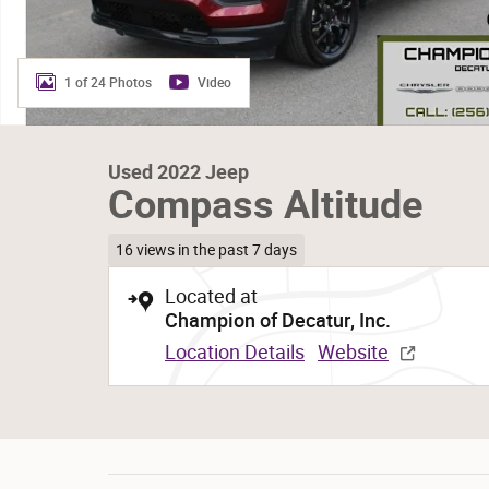
1 of 24 Photos
Video
Used 2022 Jeep
Compass Altitude
16 views in the past 7 days
Located at
Champion of Decatur, Inc.
Location Details
Website