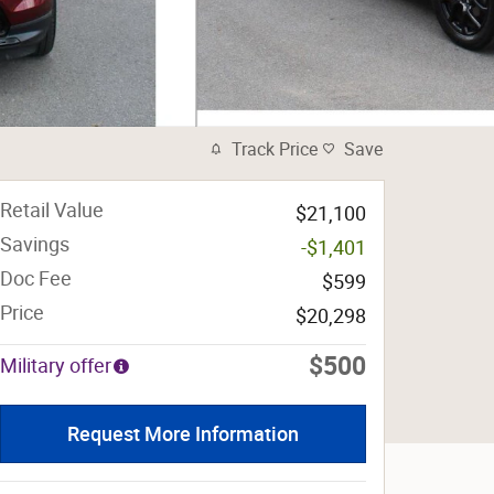
Track Price
Save
Retail Value
$21,100
Savings
-$1,401
Doc Fee
$599
Price
$20,298
$500
Military offer
Request More Information