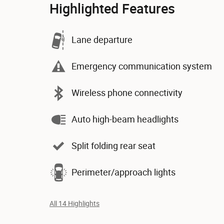
Highlighted Features
Lane departure
Emergency communication system
Wireless phone connectivity
Auto high-beam headlights
Split folding rear seat
Perimeter/approach lights
All 14 Highlights