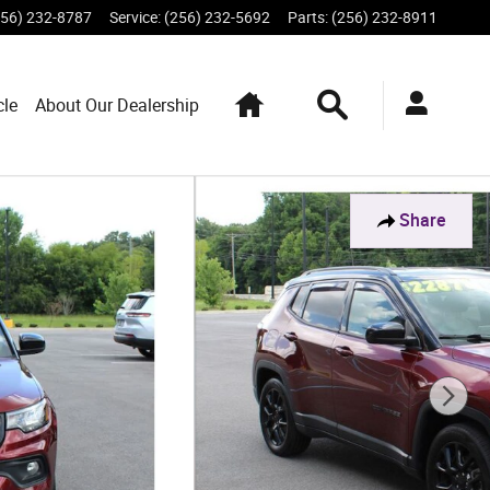
256) 232-8787
Service
:
(256) 232-5692
Parts
:
(256) 232-8911
Home
Search
cle
About Our Dealership
Share