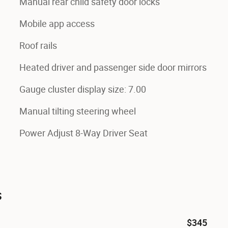
Manual rear child safety door locks
Mobile app access
Roof rails
Heated driver and passenger side door mirrors
Gauge cluster display size: 7.00
Manual tilting steering wheel
Power Adjust 8-Way Driver Seat
s
$345