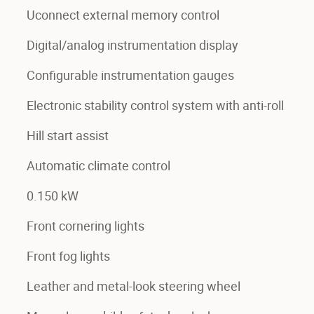
Uconnect external memory control
Digital/analog instrumentation display
Configurable instrumentation gauges
Electronic stability control system with anti-roll
Hill start assist
Automatic climate control
0.150 kW
Front cornering lights
Front fog lights
Leather and metal-look steering wheel